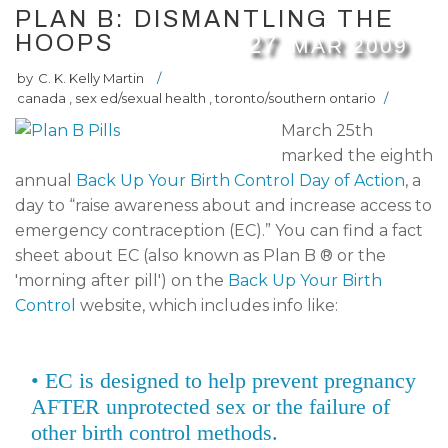
PLAN B: DISMANTLING THE
HOOPS
27
MAR
2009
by
C. K. Kelly Martin
/
canada
,
sex ed/sexual health
,
toronto/southern ontario
/
March 25th
marked the eighth
annual
Back Up Your Birth Control Day of Action
, a
day to “raise awareness about and increase access to
emergency contraception (EC).” You can find a fact
sheet about EC (also known as Plan B ® or the
'morning after pill') on the
Back Up Your Birth
Control
website, which includes info like:
• EC is designed to help prevent pregnancy
AFTER unprotected sex or the failure of
other birth control methods.