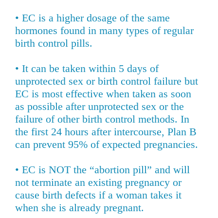
• EC is a higher dosage of the same
hormones found in many types of regular
birth control pills.
• It can be taken within 5 days of
unprotected sex or birth control failure but
EC is most effective when taken as soon
as possible after unprotected sex or the
failure of other birth control methods. In
the first 24 hours after intercourse, Plan B
can prevent 95% of expected pregnancies.
• EC is NOT the “abortion pill” and will
not terminate an existing pregnancy or
cause birth defects if a woman takes it
when she is already pregnant.