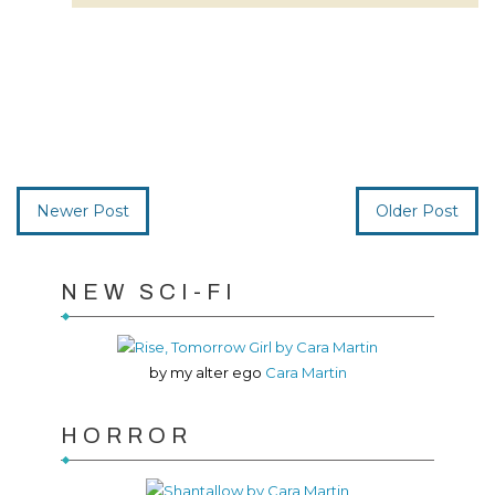
Newer Post
Older Post
NEW SCI-FI
by my alter ego
Cara Martin
HORROR