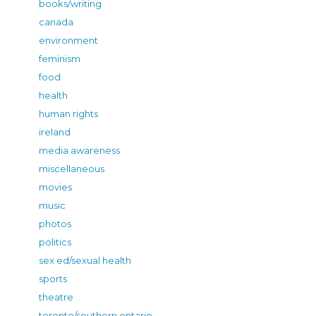
books/writing
canada
environment
feminism
food
health
human rights
ireland
media awareness
miscellaneous
movies
music
photos
politics
sex ed/sexual health
sports
theatre
toronto/southern ontario