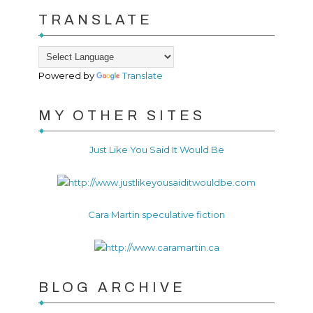
TRANSLATE
Powered by
Translate
MY OTHER SITES
Just Like You Said It Would Be
Cara Martin speculative fiction
BLOG ARCHIVE