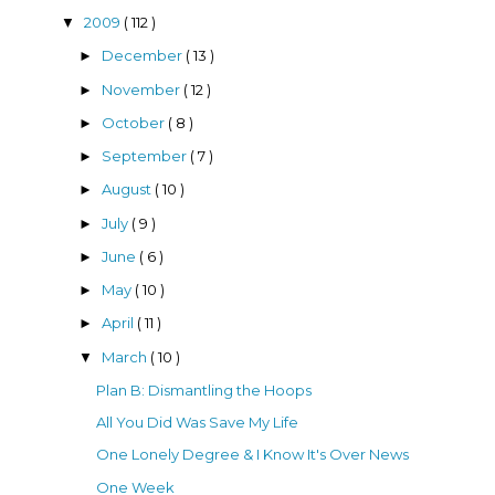
2009
( 112 )
▼
December
( 13 )
►
November
( 12 )
►
October
( 8 )
►
September
( 7 )
►
August
( 10 )
►
July
( 9 )
►
June
( 6 )
►
May
( 10 )
►
April
( 11 )
►
March
( 10 )
▼
Plan B: Dismantling the Hoops
All You Did Was Save My Life
One Lonely Degree & I Know It's Over News
One Week