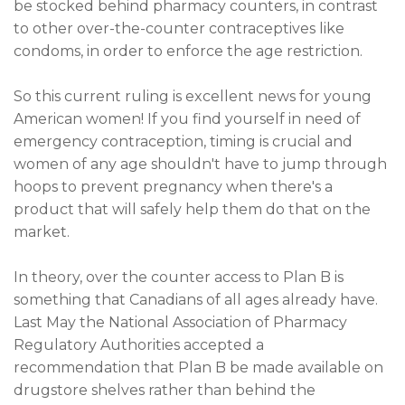
be stocked behind pharmacy counters, in contrast
to other over-the-counter contraceptives like
condoms, in order to enforce the age restriction.
So this current ruling is excellent news for young
American women! If you find yourself in need of
emergency contraception, timing is crucial and
women of any age shouldn't have to jump through
hoops to prevent pregnancy when there's a
product that will safely help them do that on the
market.
In theory, over the counter access to Plan B is
something that Canadians of all ages already have.
Last May the National Association of Pharmacy
Regulatory Authorities accepted a
recommendation that Plan B be made available on
drugstore shelves rather than behind the