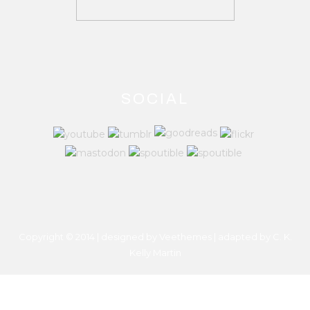
SOCIAL
Copyright © 2014 | designed by Veethemes | adapted by
C. K.
Kelly Martin