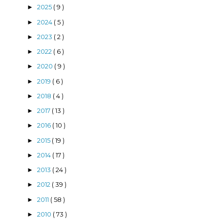
2025
( 9 )
►
2024
( 5 )
►
2023
( 2 )
►
2022
( 6 )
►
2020
( 9 )
►
2019
( 6 )
►
2018
( 4 )
►
2017
( 13 )
►
2016
( 10 )
►
2015
( 19 )
►
2014
( 17 )
►
2013
( 24 )
►
2012
( 39 )
►
2011
( 58 )
►
2010
( 73 )
►