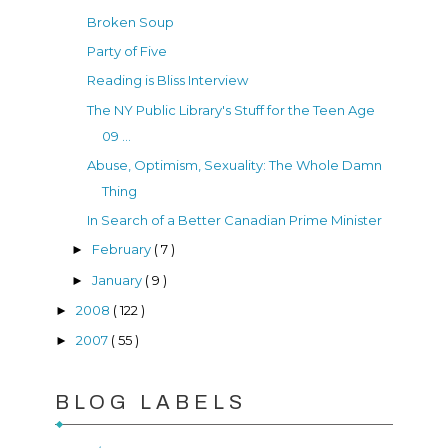
Broken Soup
Party of Five
Reading is Bliss Interview
The NY Public Library's Stuff for the Teen Age
09 ...
Abuse, Optimism, Sexuality: The Whole Damn
Thing
In Search of a Better Canadian Prime Minister
February
( 7 )
►
January
( 9 )
►
2008
( 122 )
►
2007
( 55 )
►
BLOG LABELS