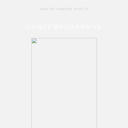
View My Complete Profile
CONTEMPORARY YA