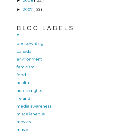
2008
( 122 )
►
2007
( 55 )
►
BLOG LABELS
books/writing
canada
environment
feminism
food
health
human rights
ireland
media awareness
miscellaneous
movies
music