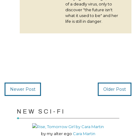
of a deadly virus, only to
discover "the future isn't
what it used to be" and her
life is still in danger.
Newer Post
Older Post
NEW SCI-FI
by my alter ego
Cara Martin