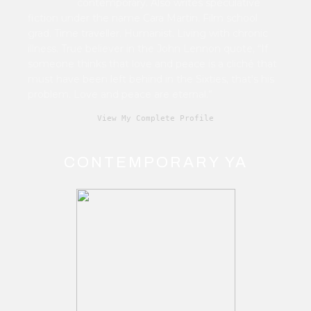
contemporary. Also writes speculative
fiction under the name Cara Martin. Film school
grad. Time traveller. Humanist. Living with chronic
illness. True believer in the John Lennon quote, “If
someone thinks that love and peace is a cliché that
must have been left behind in the Sixties, that's his
problem. Love and peace are eternal.”
View My Complete Profile
CONTEMPORARY YA