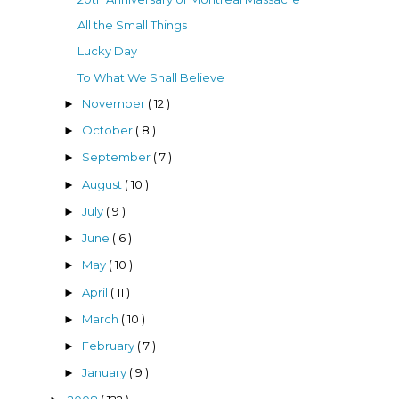
All the Small Things
Lucky Day
To What We Shall Believe
November
( 12 )
►
October
( 8 )
►
September
( 7 )
►
August
( 10 )
►
July
( 9 )
►
June
( 6 )
►
May
( 10 )
►
April
( 11 )
►
March
( 10 )
►
February
( 7 )
►
January
( 9 )
►