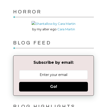
HORROR
by my alter ego
Cara Martin
BLOG FEED
Subscribe by email:
Go!
BLOG HIGHLIGHTS