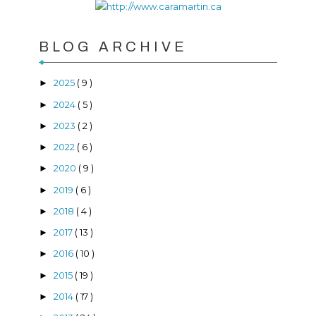
BLOG ARCHIVE
2025
( 9 )
►
2024
( 5 )
►
2023
( 2 )
►
2022
( 6 )
►
2020
( 9 )
►
2019
( 6 )
►
2018
( 4 )
►
2017
( 13 )
►
2016
( 10 )
►
2015
( 19 )
►
2014
( 17 )
►