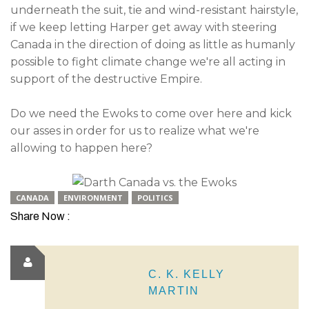
underneath the suit, tie and wind-resistant hairstyle,
if we keep letting Harper get away with steering
Canada in the direction of doing as little as humanly
possible to fight climate change we're all acting in
support of the destructive Empire.
Do we need the Ewoks to come over here and kick
our asses in order for us to realize what we're
allowing to happen here?
CANADA
ENVIRONMENT
POLITICS
Share Now :
C. K. KELLY
MARTIN