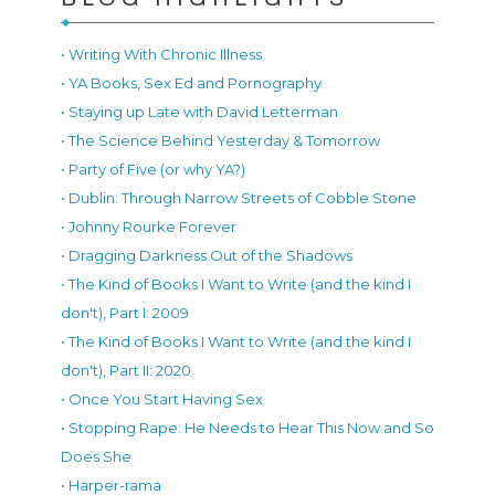
• Writing With Chronic Illness
• YA Books, Sex Ed and Pornography
• Staying up Late with David Letterman
• The Science Behind Yesterday & Tomorrow
• Party of Five (or why YA?)
• Dublin: Through Narrow Streets of Cobble Stone
• Johnny Rourke Forever
• Dragging Darkness Out of the Shadows
• The Kind of Books I Want to Write (and the kind I
don't), Part I: 2009
• The Kind of Books I Want to Write (and the kind I
don't), Part II: 2020
• Once You Start Having Sex
• Stopping Rape: He Needs to Hear This Now and So
Does She
• Harper-rama