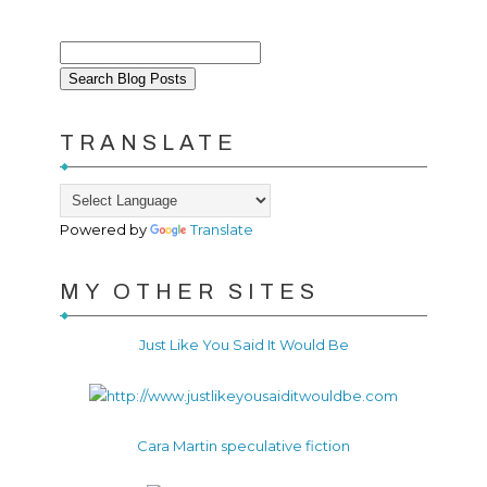
TRANSLATE
Powered by
Translate
MY OTHER SITES
Just Like You Said It Would Be
Cara Martin speculative fiction