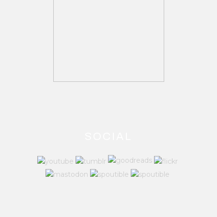
SOCIAL