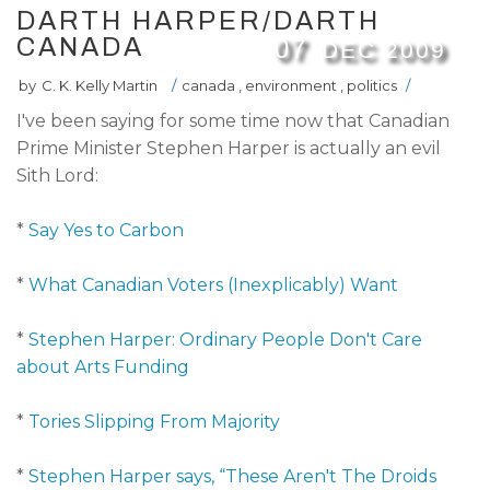
DARTH HARPER/DARTH
CANADA
07
DEC
2009
by
C. K. Kelly Martin
/
canada
,
environment
,
politics
/
I've been saying for some time now that Canadian
Prime Minister Stephen Harper is actually an evil
Sith Lord:
*
Say Yes to Carbon
*
What Canadian Voters (Inexplicably) Want
*
Stephen Harper: Ordinary People Don't Care
about Arts Funding
*
Tories Slipping From Majority
*
Stephen Harper says, “These Aren't The Droids