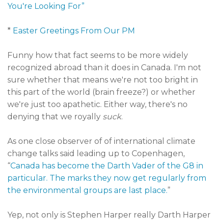
You're Looking For”
*
Easter Greetings From Our PM
Funny how that fact seems to be more widely
recognized abroad than it does in Canada. I'm not
sure whether that means we're not too bright in
this part of the world (brain freeze?) or whether
we're just too apathetic. Either way, there's no
denying that we royally
suck
.
As one close observer of of international climate
change talks said leading up to Copenhagen,
“
Canada has become the Darth Vader of the G8 in
particular. The marks they now get regularly from
the environmental groups are last place.
”
Yep, not only is Stephen Harper really Darth Harper