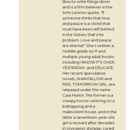
likes to write things down
and is a firm believer in the
John Lennon quote, "If
someone thinks that love
and peace is a cliché that
must have been left behind
in the Sixties, that's his
problem. Love and peace
are eternal." She's written a
middle grade sci-fi and
multiple young adult books
including I KNOW IT'S OVER,
YESTERDAY, and DELICATE.
Her recent speculative
novels, SHANTALLOW and
RISE, TOMORROW GIRL, are
released under the name
Cara Martin. The former is a
creepy horror centring on a
kidnapping and a
malevolent house, and in the
latter a seventeen-year-old
girl is revived after decades
in cryogenic storage, cured