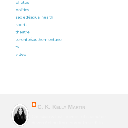
photos
politics
sex ed/sexual health
sports
theatre
toronto/southern ontario
tv
video
C. K. Kelly Martin
Canadian & Irish novelist of character-
driven fiction from horror to sci-fi to