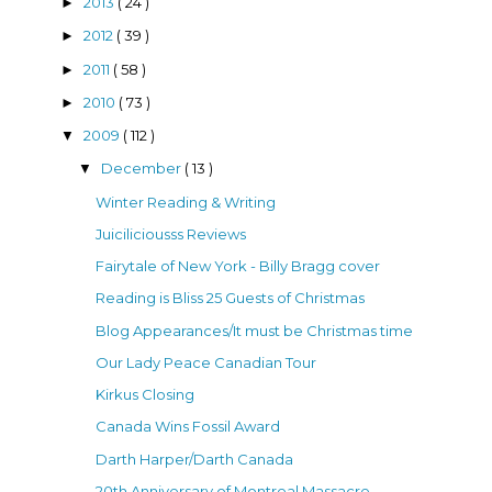
2013
( 24 )
►
2012
( 39 )
►
2011
( 58 )
►
2010
( 73 )
►
2009
( 112 )
▼
December
( 13 )
▼
Winter Reading & Writing
Juiciliciousss Reviews
Fairytale of New York - Billy Bragg cover
Reading is Bliss 25 Guests of Christmas
Blog Appearances/It must be Christmas time
Our Lady Peace Canadian Tour
Kirkus Closing
Canada Wins Fossil Award
Darth Harper/Darth Canada
20th Anniversary of Montreal Massacre