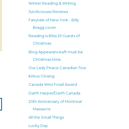
Winter Reading & Writing
Juiciliciousss Reviews
Fairytale of New York - Billy
Bragg cover
Reading is Bliss 25 Guests of
Christmas
Blog Appearances/It must be
Christmas time
Our Lady Peace Canadian Tour
Kirkus Closing
Canada Wins Fossil Award
Darth Harper/Darth Canada
20th Anniversary of Montreal
Massacre
All the Small Things
Lucky Day