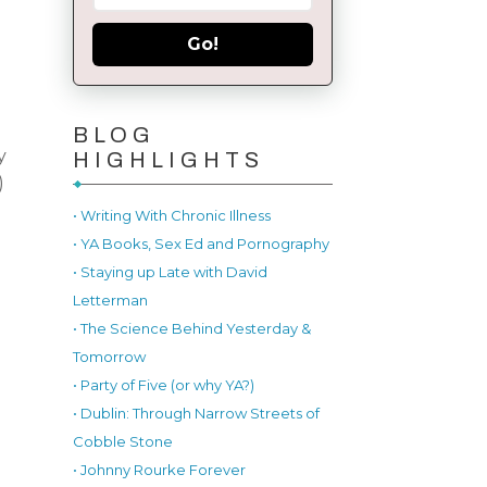
Go!
BLOG
y
HIGHLIGHTS
)
• Writing With Chronic Illness
• YA Books, Sex Ed and Pornography
• Staying up Late with David
Letterman
• The Science Behind Yesterday &
Tomorrow
• Party of Five (or why YA?)
• Dublin: Through Narrow Streets of
Cobble Stone
• Johnny Rourke Forever