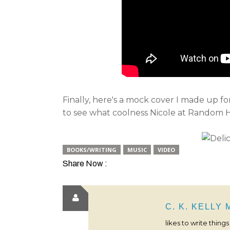
Finally, here's a mock cover I made up f
to see what coolness Nicole at Random H
BOOKS/WRITING
MUSIC
VIDEO
Share Now :
C. K. KELLY
likes to write thing