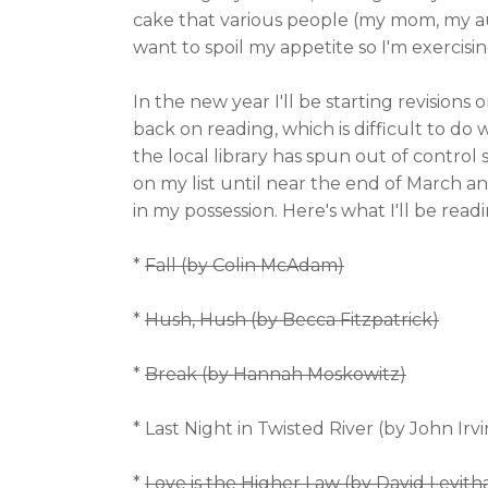
cake that various people (my mom, my au
want to spoil my appetite so I'm exercisin
In the new year I'll be starting revisions
back on reading, which is difficult to do
the local library has spun out of control
on my list until near the end of March a
in my possession. Here's what I'll be readi
*
Fall (by Colin McAdam)
*
Hush, Hush (by Becca Fitzpatrick)
*
Break (by Hannah Moskowitz)
* Last Night in Twisted River (by John Irv
*
Love is the Higher Law (by David Levith