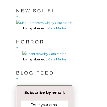
NEW SCI-FI
by my alter ego
Cara Martin
HORROR
by my alter ego
Cara Martin
BLOG FEED
Subscribe by email: