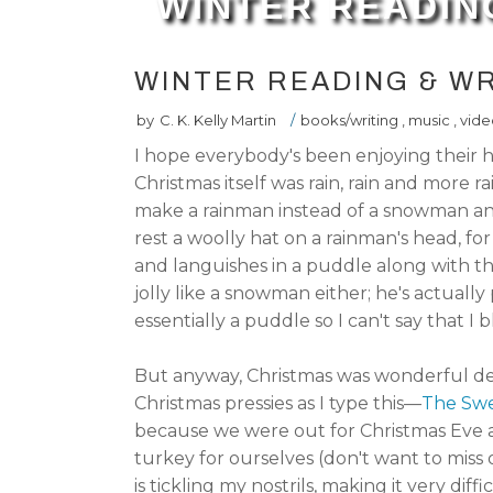
WINTER READIN
WINTER READING & WR
by
C. K. Kelly Martin
/
books/writing
,
music
,
vide
I hope everybody's been enjoying their h
Christmas itself was rain, rain and more ra
make a rainman instead of a snowman and 
rest a woolly hat on a rainman's head, for
and languishes in a puddle along with the
jolly like a snowman either; he's actually
essentially a puddle so I can't say that I 
But anyway, Christmas was wonderful des
Christmas pressies as I type this—
The Swe
because we were out for Christmas Eve a
turkey for ourselves (don't want to miss 
is tickling my nostrils, making it very di