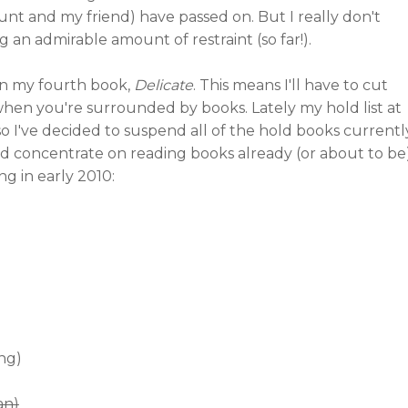
nt and my friend) have passed on. But I really don't
g an admirable amount of restraint (so far!).
 on my fourth book,
Delicate
. This means I'll have to cut
 when you're surrounded by books. Lately my hold list at
 so I've decided to suspend all of the hold books currentl
nd concentrate on reading books already (or about to be
ng in early 2010:
ing)
an)