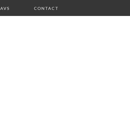
FAVS
CONTACT