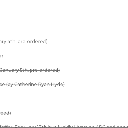
ary 4th, pre-ordered)
n)
January 5th, pre-ordered)
ce (by Catherine Ryan Hyde)
wood)
effer, February 17th but luckily I have an ARC and don'