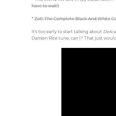
have to wait!)
*
Zot!: The Complete Black And White Col
It's too early to start talking about
Delica
Damien Rice tune, can I? That just wouldn'