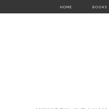
HOME
BOOKS