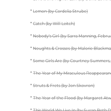
*
Lemon (by Cordelia Strube)
*
Catch (by Will Leitch)
*
Nobody's Girl (by Sarra Manning, Febru
*
Noughts & Crosses (by Malorie Blackma
*
Some Girls Are (by Courtney Summers, 
*
The Year of My Miraculous Reappearan
*
Struts & Frets (by Jon Skovron)
*
The Year of the Flood (by Margaret At
*
This World We Live In (by Susan Beth Pf