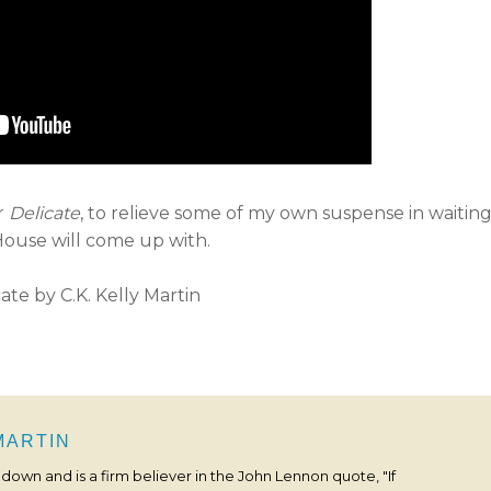
or
Delicate
, to relieve some of my own suspense in waitin
ouse will come up with.
 MARTIN
s down and is a firm believer in the John Lennon quote, "If