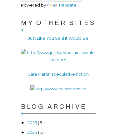
Powered by
Translate
MY OTHER SITES
Just Like You Said It Would Be
Cara Martin speculative fiction
BLOG ARCHIVE
2025
( 9 )
►
2024
( 5 )
►