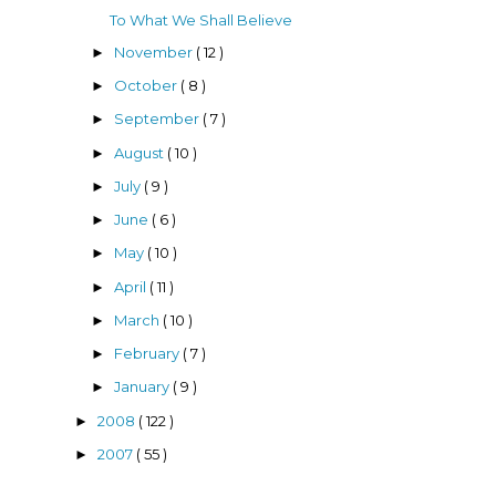
To What We Shall Believe
November
( 12 )
►
October
( 8 )
►
September
( 7 )
►
August
( 10 )
►
July
( 9 )
►
June
( 6 )
►
May
( 10 )
►
April
( 11 )
►
March
( 10 )
►
February
( 7 )
►
January
( 9 )
►
2008
( 122 )
►
2007
( 55 )
►