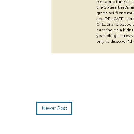
someone thinks that
the Sixties, that's 
grade sci-fi and m
and DELICATE. Her
GIRL, are released 
centring on a kidna
year-old girl is rev
only to discover "the
Newer Post