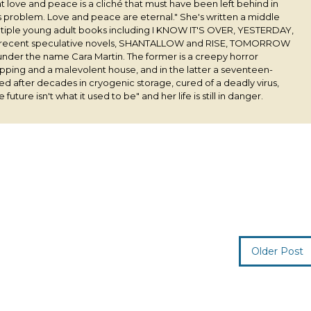
 love and peace is a cliché that must have been left behind in
his problem. Love and peace are eternal." She's written a middle
ultiple young adult books including I KNOW IT'S OVER, YESTERDAY,
 recent speculative novels, SHANTALLOW and RISE, TOMORROW
under the name Cara Martin. The former is a creepy horror
pping and a malevolent house, and in the latter a seventeen-
ived after decades in cryogenic storage, cured of a deadly virus,
 future isn't what it used to be" and her life is still in danger.
Older Post