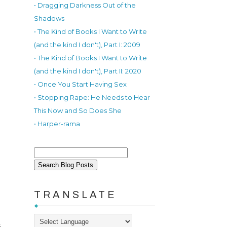
• Dragging Darkness Out of the
Shadows
• The Kind of Books I Want to Write
(and the kind I don't), Part I: 2009
• The Kind of Books I Want to Write
(and the kind I don't), Part II: 2020
• Once You Start Having Sex
• Stopping Rape: He Needs to Hear
This Now and So Does She
• Harper-rama
TRANSLATE
t