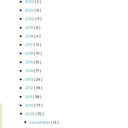
2023
( 2 )
►
2022
( 6 )
►
2020
( 9 )
►
2019
( 6 )
►
2018
( 4 )
►
2017
( 13 )
►
2016
( 10 )
►
g
2015
( 19 )
►
2014
( 17 )
►
2013
( 24 )
►
2012
( 39 )
►
2011
( 58 )
►
2010
( 73 )
►
2009
( 112 )
▼
December
( 13 )
▼