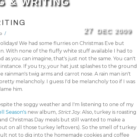
G & WRITING
ITING
27
DEC
2009
o
/
olidays! We had some flurries on Christmas Eve but
in. With none of the fluffy white stuff available I had to
as you can imagine, that's just not the same. You can't
 instance. If you try, your hat just splashes to the ground
 rainman's twig arms and carrot nose. A rain man isn't
 pretty melancholy. I guess I'd be melancholy too if I was
blame him.
pite the soggy weather and I'm listening to one of my
ll Season's
new album,
Strict Joy
. Also, turkey is roasting
nd Christmas Day meals but still wanted to make a
out on all those turkey leftovers). So the smell of turkey
fficult not to dig into the homemade cookies and coffee