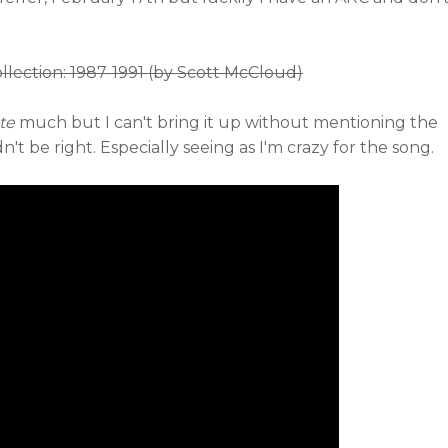
lection: 1987-1991 (by Scott McCloud)
te
much but I can't bring it up without mentioning the
t be right. Especially seeing as I'm crazy for the song.