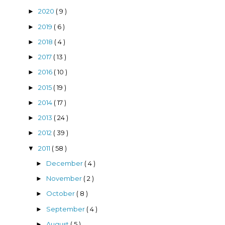
2020
( 9 )
►
2019
( 6 )
►
2018
( 4 )
►
2017
( 13 )
►
2016
( 10 )
►
2015
( 19 )
►
2014
( 17 )
►
2013
( 24 )
►
2012
( 39 )
►
2011
( 58 )
▼
December
( 4 )
►
November
( 2 )
►
October
( 8 )
►
September
( 4 )
►
August
( 5 )
►