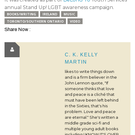
annual Stand Up! LGBT awareness campaign.
BOOKS/WRITING
IRELAND
MUSIC
TORONTO/SOUTHERN ONTARIO
VIDEO
Share Now :
C. K. KELLY
MARTIN
likes to write things down
and is a firm believer in the
John Lennon quote, "If
someone thinks that love
and peace is a cliché that
must have been left behind
in the Sixties, that's his
problem. Love and peace
are eternal." She's written a
middle grade sci-fi and
multiple young adult books
including I KNOW IT'S OVER,