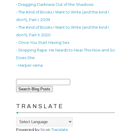
• Dragging Darkness Out of the Shadows
• The Kind of Books I Want to Write (and the kind I
don't), Part I: 2009
• The Kind of Books I Want to Write (and the kind I
don't), Part II: 2020
• Once You Start Having Sex
• Stopping Rape: He Needs to Hear This Now and So
Does She
• Harper-rama
TRANSLATE
Powered by
Translate