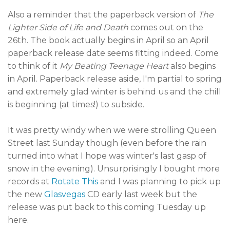
Also a reminder that the paperback version of
The
Lighter Side of Life and Death
comes out on the
26th. The book actually begins in April so an April
paperback release date seems fitting indeed. Come
to think of it
My Beating Teenage Heart
also begins
in April. Paperback release aside, I'm partial to spring
and extremely glad winter is behind us and the chill
is beginning (at times!) to subside.
It was pretty windy when we were strolling Queen
Street last Sunday though (even before the rain
turned into what I hope was winter's last gasp of
snow in the evening). Unsurprisingly I bought more
records at
Rotate This
and I was planning to pick up
the new
Glasvegas
CD early last week but the
release was put back to this coming Tuesday up
here.