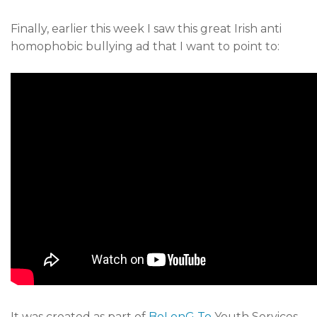
Finally, earlier this week I saw this great Irish anti
homophobic bullying ad that I want to point to:
It was created as part of
BeLonG To
Youth Services