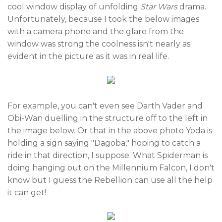
cool window display of unfolding
Star Wars
drama.
Unfortunately, because I took the below images
with a camera phone and the glare from the
window was strong the coolness isn't nearly as
evident in the picture as it was in real life.
For example, you can't even see Darth Vader and
Obi-Wan duelling in the structure off to the left in
the image below. Or that in the above photo Yoda is
holding a sign saying "Dagoba," hoping to catch a
ride in that direction, I suppose. What Spiderman is
doing hanging out on the Millennium Falcon, I don't
know but I guess the Rebellion can use all the help
it can get!