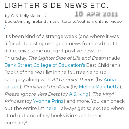
LIGHTER SIDE NEWS ETC.
10
APR
2011
by
C. K. Kelly Martin
/
books/writing
,
ireland
,
music
,
toronto/southern ontario
,
video
/
It's been kind of a strange week (one where it was
difficult to distinguish good news from bad) but I
did receive some outright positive news on
Thursday.
The Lighter Side of Life and Death
made
Bank Street College of Education's
Best Children's
Books of the Year list in the fourteen and up
category along with
All Unquiet Things
(by
Anna
Jarzab
),
Finnikin of the Rock
(by
Melina Marchetta
),
Please Ignore Vera Dietz
(by
A.S. King
),
The Vinyl
Princess
(by
Yvonne Prinz
) and more. You can check
out the entire list
here
. I always get so excited when
I find out one of my books is in such terrific
company!