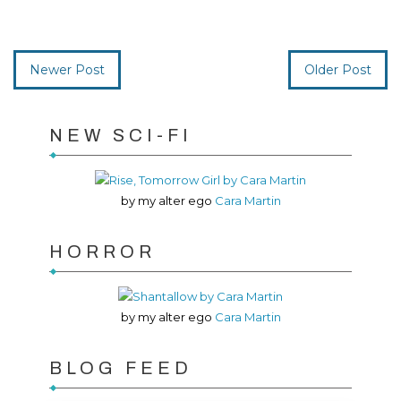
Newer Post
Older Post
NEW SCI-FI
by my alter ego
Cara Martin
HORROR
by my alter ego
Cara Martin
BLOG FEED