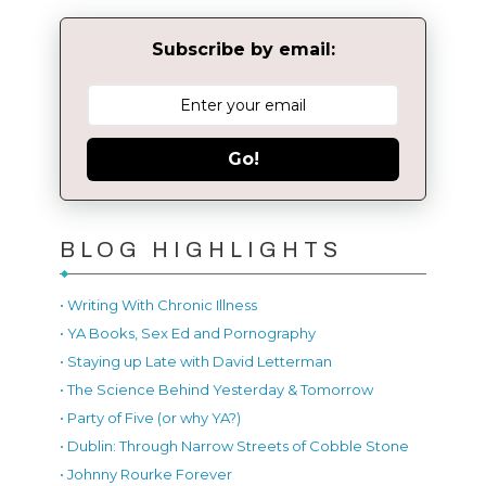
Subscribe by email:
Go!
BLOG HIGHLIGHTS
• Writing With Chronic Illness
• YA Books, Sex Ed and Pornography
• Staying up Late with David Letterman
• The Science Behind Yesterday & Tomorrow
• Party of Five (or why YA?)
• Dublin: Through Narrow Streets of Cobble Stone
• Johnny Rourke Forever