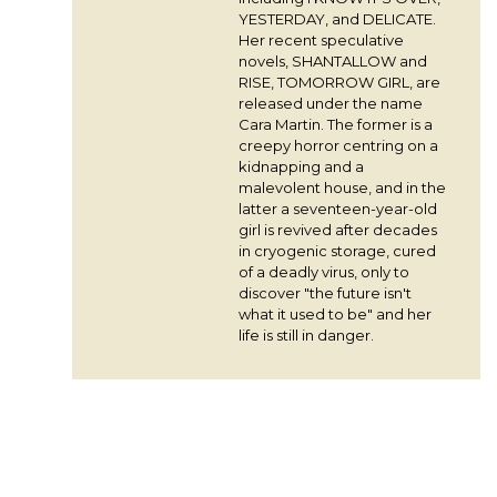
YESTERDAY, and DELICATE.
Her recent speculative
novels, SHANTALLOW and
RISE, TOMORROW GIRL, are
released under the name
Cara Martin. The former is a
creepy horror centring on a
kidnapping and a
malevolent house, and in the
latter a seventeen-year-old
girl is revived after decades
in cryogenic storage, cured
of a deadly virus, only to
discover "the future isn't
what it used to be" and her
life is still in danger.