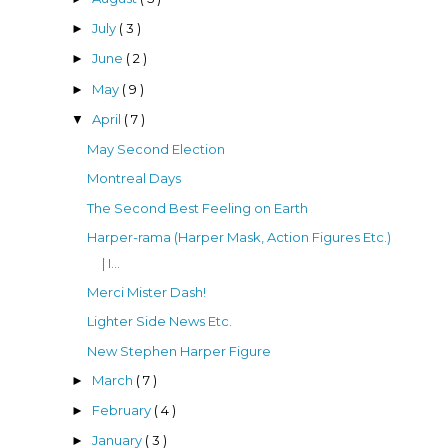
July
( 3 )
►
June
( 2 )
►
May
( 9 )
►
April
( 7 )
▼
May Second Election
Montreal Days
The Second Best Feeling on Earth
Harper-rama (Harper Mask, Action Figures Etc.)
| I...
Merci Mister Dash!
Lighter Side News Etc.
New Stephen Harper Figure
March
( 7 )
►
February
( 4 )
►
January
( 3 )
►