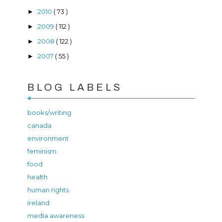
2010
( 73 )
►
2009
( 112 )
►
2008
( 122 )
►
2007
( 55 )
►
BLOG LABELS
books/writing
canada
environment
feminism
food
health
human rights
ireland
media awareness