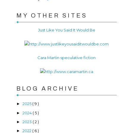
MY OTHER SITES
Just Like You Said It Would Be
Cara Martin speculative fiction
BLOG ARCHIVE
2025
( 9 )
►
2024
( 5 )
►
2023
( 2 )
►
2022
( 6 )
►