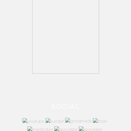
SOCIAL