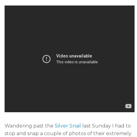
Wandering past the
Silver Snail
last Sunday I had to
stop and snap a couple of photos of their extremely