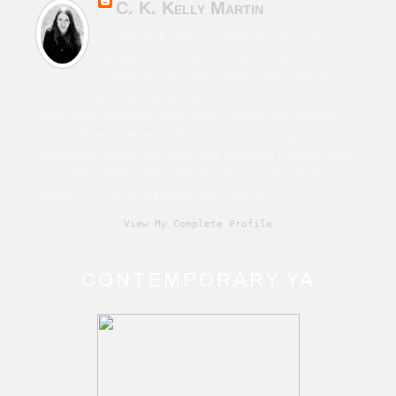
C. K. Kelly Martin
Canadian & Irish novelist of character-
driven fiction from horror to sci-fi to
contemporary. Also writes speculative
fiction under the name Cara Martin. Film school
grad. Time traveller. Humanist. Living with chronic
illness. True believer in the John Lennon quote, “If
someone thinks that love and peace is a cliché that
must have been left behind in the Sixties, that's his
problem. Love and peace are eternal.”
View My Complete Profile
CONTEMPORARY YA