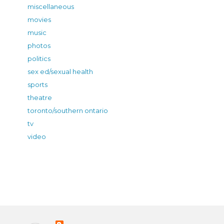
miscellaneous
movies
music
photos
politics
sex ed/sexual health
sports
theatre
toronto/southern ontario
tv
video