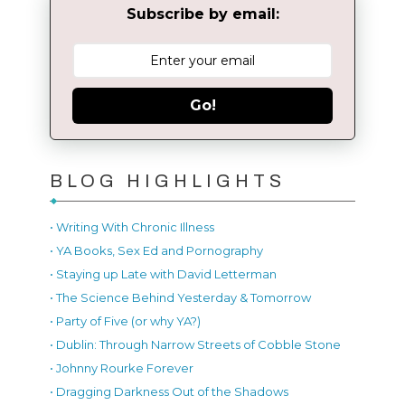
Subscribe by email:
Go!
BLOG HIGHLIGHTS
• Writing With Chronic Illness
• YA Books, Sex Ed and Pornography
• Staying up Late with David Letterman
• The Science Behind Yesterday & Tomorrow
• Party of Five (or why YA?)
• Dublin: Through Narrow Streets of Cobble Stone
• Johnny Rourke Forever
• Dragging Darkness Out of the Shadows