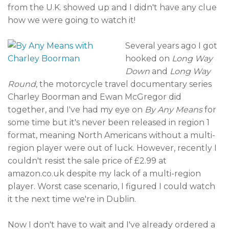
from the U.K. showed up and I didn't have any clue
how we were going to watch it!
Several years ago I got
hooked on
Long Way
Down
and
Long Way
Round
, the motorcycle travel documentary series
Charley Boorman and Ewan McGregor did
together, and I've had my eye on
By Any Means
for
some time but it's never been released in region 1
format, meaning North Americans without a multi-
region player were out of luck. However, recently I
couldn't resist the sale price of £2.99 at
amazon.co.uk despite my lack of a multi-region
player. Worst case scenario, I figured I could watch
it the next time we're in Dublin.
Now I don't have to wait and I've already ordered a