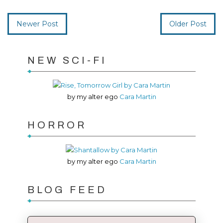
Newer Post
Older Post
NEW SCI-FI
by my alter ego
Cara Martin
HORROR
by my alter ego
Cara Martin
BLOG FEED