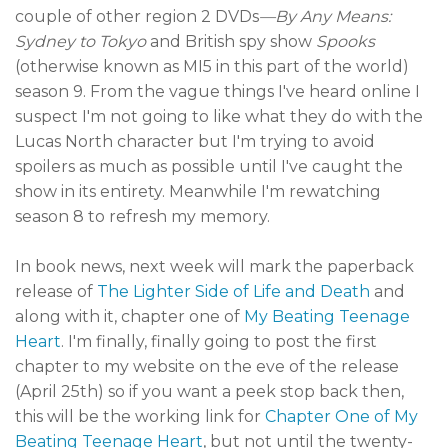
couple of other region 2 DVDs
—By Any Means:
Sydney to Tokyo
and British spy show
Spooks
(otherwise known as MI5 in this part of the world)
season 9. From the vague things I've heard online I
suspect I'm not going to like what they do with the
Lucas North character but I'm trying to avoid
spoilers as much as possible until I've caught the
show in its entirety. Meanwhile I'm rewatching
season 8 to refresh my memory.
In book news, next week will mark the paperback
release of
The Lighter Side of Life and Death
and
along with it, chapter one of
My Beating Teenage
Heart
. I'm finally, finally going to post the first
chapter to my website on the eve of the release
(April 25th) so if you want a peek stop back then,
this will be the working link for
Chapter One of My
Beating Teenage Heart
, but not until the twenty-