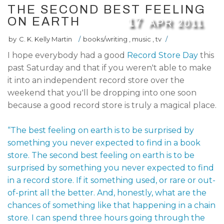
THE SECOND BEST FEELING
ON EARTH
17
APR
2011
by
C. K. Kelly Martin
/
books/writing
,
music
,
tv
/
I hope everybody had a good
Record Store Day
this
past Saturday and that if you weren't able to make
it into an independent record store over the
weekend that you'll be dropping into one soon
because a good record store is truly a magical place.
“The best feeling on earth is to be surprised by
something you never expected to find in a book
store. The second best feeling on earth is to be
surprised by something you never expected to find
in a record store. If it something used, or rare or out-
of-print all the better. And, honestly, what are the
chances of something like that happening in a chain
store. I can spend three hours going through the