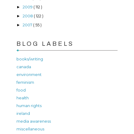
2009
( 112 )
►
2008
( 122 )
►
2007
( 55 )
►
BLOG LABELS
books/writing
canada
environment
feminism
food
health
human rights
ireland
media awareness
miscellaneous