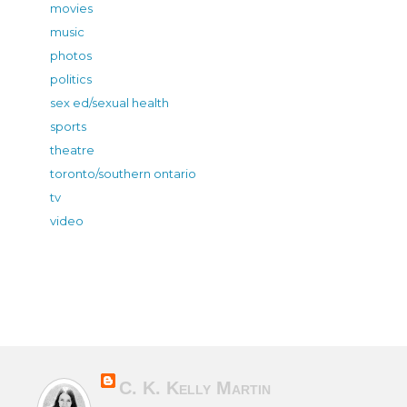
movies
music
photos
politics
sex ed/sexual health
sports
theatre
toronto/southern ontario
tv
video
C. K. Kelly Martin