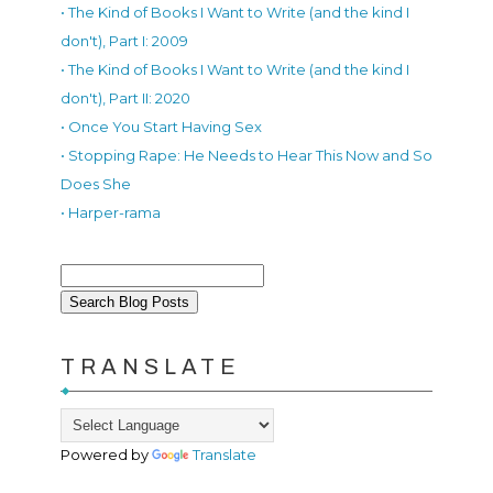
• The Kind of Books I Want to Write (and the kind I
don't), Part I: 2009
• The Kind of Books I Want to Write (and the kind I
don't), Part II: 2020
• Once You Start Having Sex
• Stopping Rape: He Needs to Hear This Now and So
Does She
• Harper-rama
TRANSLATE
Powered by
Translate