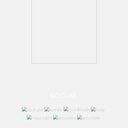
SOCIAL