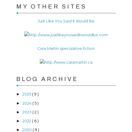
MY OTHER SITES
Just Like You Said It Would Be
Cara Martin speculative fiction
BLOG ARCHIVE
2025
( 9 )
►
2024
( 5 )
►
2023
( 2 )
►
2022
( 6 )
►
2020
( 9 )
►