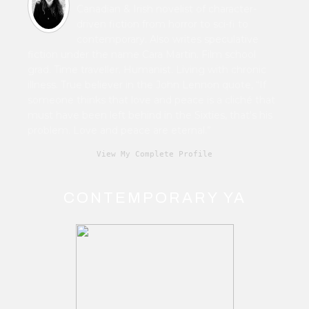
Canadian & Irish novelist of character-
driven fiction from horror to sci-fi to
contemporary. Also writes speculative
fiction under the name Cara Martin. Film school
grad. Time traveller. Humanist. Living with chronic
illness. True believer in the John Lennon quote, “If
someone thinks that love and peace is a cliché that
must have been left behind in the Sixties, that's his
problem. Love and peace are eternal.”
View My Complete Profile
CONTEMPORARY YA