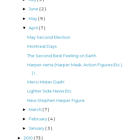
June
( 2 )
►
May
( 9 )
►
April
( 7 )
▼
May Second Election
Montreal Days
The Second Best Feeling on Earth
Harper-rama (Harper Mask, Action Figures Etc.)
| I...
Merci Mister Dash!
Lighter Side News Etc.
New Stephen Harper Figure
March
( 7 )
►
February
( 4 )
►
January
( 3 )
►
2010
( 73 )
►