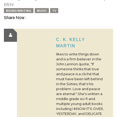
fifth!
BOOKS/WRITING
MUSIC
TV
Share Now :
C. K. KELLY
MARTIN
likes to write things down
and is a firm believer in the
John Lennon quote, "If
someone thinks that love
and peace is a cliché that
must have been left behind
in the Sixties, that's his
problem. Love and peace
are eternal." She's written a
middle grade sci-fi and
multiple young adult books
including I KNOW IT'S OVER,
YESTERDAY, and DELICATE.