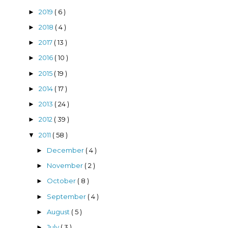
2019
( 6 )
►
2018
( 4 )
►
2017
( 13 )
►
2016
( 10 )
►
2015
( 19 )
►
2014
( 17 )
►
2013
( 24 )
►
2012
( 39 )
►
2011
( 58 )
▼
December
( 4 )
►
November
( 2 )
►
October
( 8 )
►
September
( 4 )
►
August
( 5 )
►
July
( 3 )
►