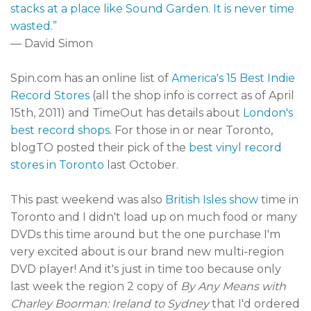
stacks at a place like Sound Garden. It is never time
wasted.”
— David Simon
Spin.com has an online list of
America's 15 Best Indie
Record Stores
(all the shop info is correct as of April
15th, 2011) and TimeOut has details about
London's
best record shops
. For those in or near Toronto,
blogTO posted their pick of the
best vinyl record
stores in Toronto
last October.
This past weekend was also
British Isles show
time in
Toronto and I didn't load up on much food or many
DVDs this time around but the one purchase I'm
very excited about is our brand new multi-region
DVD player! And it's just in time too because only
last week the region 2 copy of
By Any Means with
Charley Boorman: Ireland to Sydney
that I'd ordered