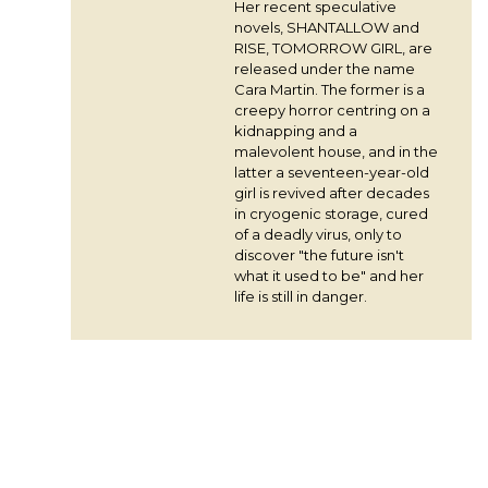
Her recent speculative
novels, SHANTALLOW and
RISE, TOMORROW GIRL, are
released under the name
Cara Martin. The former is a
creepy horror centring on a
kidnapping and a
malevolent house, and in the
latter a seventeen-year-old
girl is revived after decades
in cryogenic storage, cured
of a deadly virus, only to
discover "the future isn't
what it used to be" and her
life is still in danger.