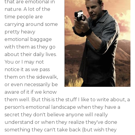
that are emotional in
nature. A lot of the
time people are
carrying around some
pretty heavy
emotional baggage
with them as they go
about their daily lives.
You or I may not
notice it as we pass
them on the sidewalk,
or even necessarily be
aware of it if we know
them well. But this is the stuff I like to write about, a
person's emotional landscape when they have a
secret they don't believe anyone will really
understand or when they realize they've done
something they can't take back (but wish they