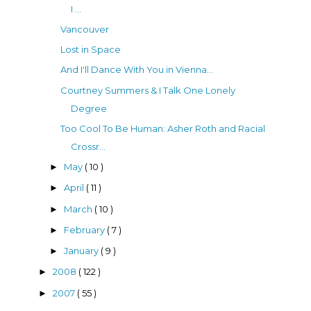
I ...
Vancouver
Lost in Space
And I'll Dance With You in Vienna...
Courtney Summers & I Talk One Lonely
Degree
Too Cool To Be Human: Asher Roth and Racial
Crossr...
May
( 10 )
►
April
( 11 )
►
March
( 10 )
►
February
( 7 )
►
January
( 9 )
►
2008
( 122 )
►
2007
( 55 )
►