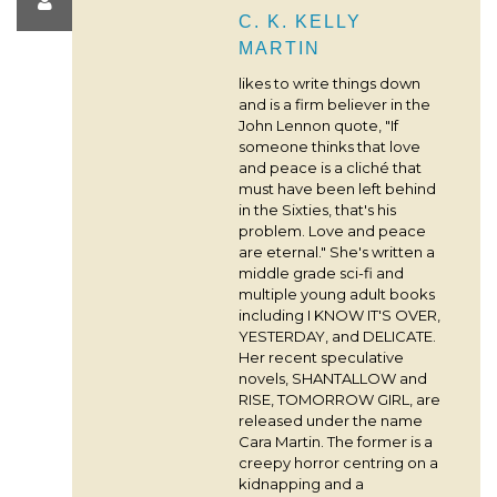
C. K. KELLY
MARTIN
likes to write things down
and is a firm believer in the
John Lennon quote, "If
someone thinks that love
and peace is a cliché that
must have been left behind
in the Sixties, that's his
problem. Love and peace
are eternal." She's written a
middle grade sci-fi and
multiple young adult books
including I KNOW IT'S OVER,
YESTERDAY, and DELICATE.
Her recent speculative
novels, SHANTALLOW and
RISE, TOMORROW GIRL, are
released under the name
Cara Martin. The former is a
creepy horror centring on a
kidnapping and a