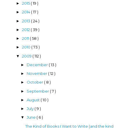
2015
( 19 )
►
2014
( 17 )
►
2013
( 24 )
►
2012
( 39 )
►
2011
( 58 )
►
2010
( 73 )
►
2009
( 112 )
▼
December
( 13 )
►
November
( 12 )
►
October
( 8 )
►
September
( 7 )
►
August
( 10 )
►
July
( 9 )
►
June
( 6 )
▼
The Kind of Books I Want to Write (and the kind