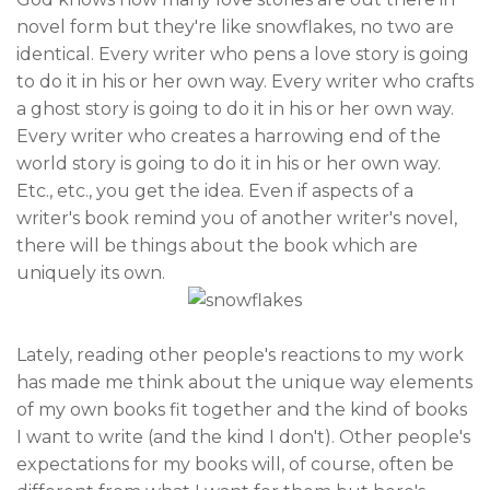
novel form but they're like snowflakes, no two are
identical. Every writer who pens a love story is going
to do it in his or her own way. Every writer who crafts
a ghost story is going to do it in his or her own way.
Every writer who creates a harrowing end of the
world story is going to do it in his or her own way.
Etc., etc., you get the idea. Even if aspects of a
writer's book remind you of another writer's novel,
there will be things about the book which are
uniquely its own.
Lately, reading other people's reactions to my work
has made me think about the unique way elements
of my own books fit together and the kind of books
I want to write (and the kind I don't). Other people's
expectations for my books will, of course, often be