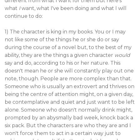
different from what I want for them but here's
what
I
want, what I've been doing and what I will
continue to do:
1) The character is king in my books. You or I may
not like some of the things he or she do or say
during the course of a novel but, to the best of my
ability, they are the things a given character
would
say and do, according to his or her nature. This
doesn't mean he or she will constantly play out one
note, though. People are more complex than that.
Someone who is usually an extrovert and thrives on
being the centre of attention might, on a given day,
be contemplative and quiet and just want to be left
alone. Someone who doesn't normally drink might,
prompted by an abysmally bad week, knock back a
six pack. But the characters are who they are and I
won't force them to act in a certain way just to