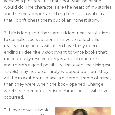
achieve a plot result if that's not what he or she
would do. The characters are the heart of my stories
and the most important thing to me as a writer is
that I don't cheat them out of an honest story.
2) Life is long and there are seldom neat resolutions
to complicated situations. I strive to reflect this
reality so my books will often have fairly open
endings. I definitely
don't
want to write books that
meticulously resolve every issue a character has—
and there's a good possibility that even their biggest
issue(s) may not be entirely wrapped up—but they
will be in a different place, a different frame of mind,
than they were when the book opened. Change,
whether inner or outer (sometimes both), will have
occurred.
3) I love to write books