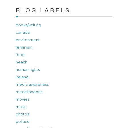
BLOG LABELS
books/writing
canada
environment
feminism
food
health
human rights
ireland
media awareness
miscellaneous
movies
music
photos
politics