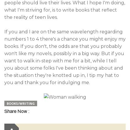
people should live their lives. What I hope I'm doing,
what I'm striving for, is to write books that reflect
the reality of teen lives.
If you and I are on the same wavelength regarding
numbers 1 to 4 there's a chance you might enjoy my
books. If you don't, the odds are that you probably
won't like my novels, possibly in a big way. But if you
want to walk in-step with me for a bit, while I tell
you about some folks I've been thinking about and
the situation they're knotted up in, I tip my hat to
you and thank you for indulging me.
BOOKS/WRITING
Share Now :