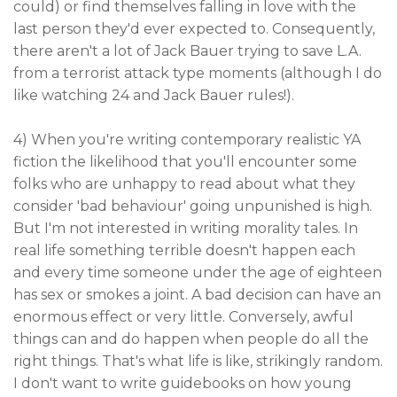
could) or find themselves falling in love with the
last person they'd ever expected to. Consequently,
there aren't a lot of Jack Bauer trying to save L.A.
from a terrorist attack type moments (although I do
like watching 24 and Jack Bauer rules!).
4) When you're writing contemporary realistic YA
fiction the likelihood that you'll encounter some
folks who are unhappy to read about what they
consider 'bad behaviour' going unpunished is high.
But I'm not interested in writing morality tales. In
real life something terrible doesn't happen each
and every time someone under the age of eighteen
has sex or smokes a joint. A bad decision can have an
enormous effect or very little. Conversely, awful
things can and do happen when people do all the
right things. That's what life is like, strikingly random.
I don't want to write guidebooks on how young