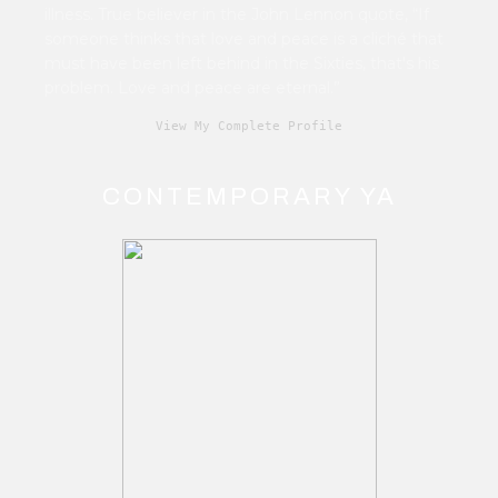
illness. True believer in the John Lennon quote, “If
someone thinks that love and peace is a cliché that
must have been left behind in the Sixties, that's his
problem. Love and peace are eternal.”
View My Complete Profile
CONTEMPORARY YA