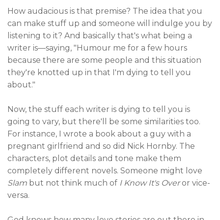
How audacious is that premise? The idea that you
can make stuff up and someone will indulge you by
listening to it? And basically that's what being a
writer is—saying, "Humour me for a few hours
because there are some people and this situation
they're knotted up in that I'm dying to tell you
about."
Now, the stuff each writer is dying to tell you is
going to vary, but there'll be some similarities too.
For instance, I wrote a book about a guy with a
pregnant girlfriend and so did Nick Hornby. The
characters, plot details and tone make them
completely different novels. Someone might love
Slam
but not think much of
I Know It's Over
or vice-
versa.
God knows how many love stories are out there in