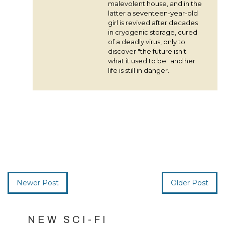
malevolent house, and in the
latter a seventeen-year-old
girl is revived after decades
in cryogenic storage, cured
of a deadly virus, only to
discover "the future isn't
what it used to be" and her
life is still in danger.
Newer Post
Older Post
NEW SCI-FI