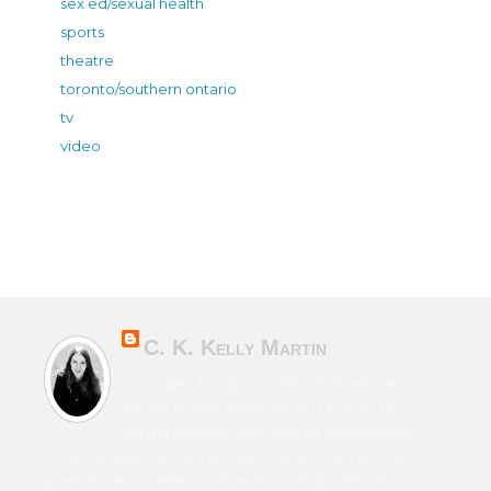
sex ed/sexual health
sports
theatre
toronto/southern ontario
tv
video
C. K. Kelly Martin
Canadian & Irish novelist of character-
driven fiction from horror to sci-fi to
contemporary. Also writes speculative
fiction under the name Cara Martin. Film school
grad. Time traveller. Humanist. Living with chronic