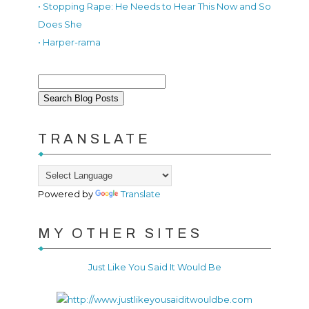
• Stopping Rape: He Needs to Hear This Now and So
Does She
• Harper-rama
TRANSLATE
Powered by
Translate
MY OTHER SITES
Just Like You Said It Would Be