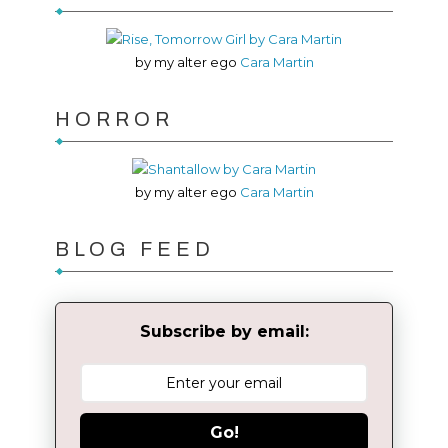
by my alter ego
Cara Martin
HORROR
by my alter ego
Cara Martin
BLOG FEED
Subscribe by email:
Go!