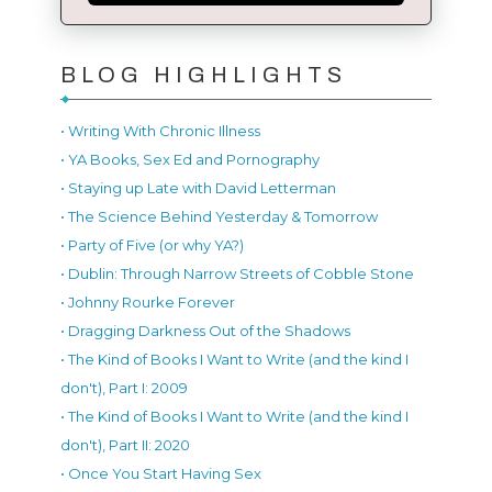
BLOG HIGHLIGHTS
• Writing With Chronic Illness
• YA Books, Sex Ed and Pornography
• Staying up Late with David Letterman
• The Science Behind Yesterday & Tomorrow
• Party of Five (or why YA?)
• Dublin: Through Narrow Streets of Cobble Stone
• Johnny Rourke Forever
• Dragging Darkness Out of the Shadows
• The Kind of Books I Want to Write (and the kind I
don't), Part I: 2009
• The Kind of Books I Want to Write (and the kind I
don't), Part II: 2020
• Once You Start Having Sex