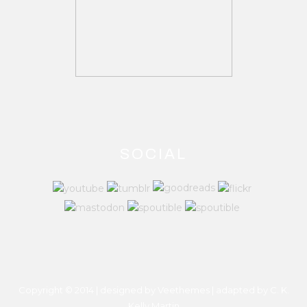
SOCIAL
Copyright © 2014 | designed by Veethemes | adapted by
C. K.
Kelly Martin