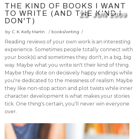
THE KIND OF BOOKS I WANT
TO WRITE (AND THE KIND I
25
JUN
2009
DON'T)
by
C. K. Kelly Martin
/
books/writing
/
Reading reviews of your own work is an interesting
experience. Sometimes people totally connect with
your book(s) and sometimes they don't, in a big, big
way. Maybe what you write isn't their kind of thing.
Maybe they dote on decisively happy endings while
you're dedicated to the messiness of realism. Maybe
they like non-stop action and plot twists while inner
character development is what makes your stories
tick. One thing's certain, you'll never win everyone
over.