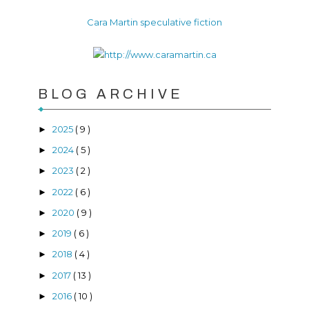
Cara Martin speculative fiction
BLOG ARCHIVE
2025
( 9 )
►
2024
( 5 )
►
2023
( 2 )
►
2022
( 6 )
►
2020
( 9 )
►
2019
( 6 )
►
2018
( 4 )
►
2017
( 13 )
►
2016
( 10 )
►