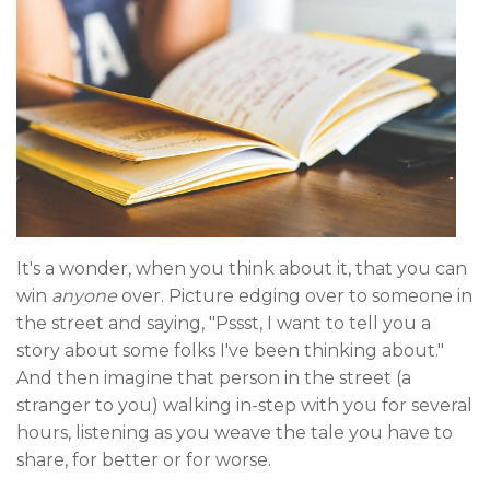
It's a wonder, when you think about it, that you can
win
anyone
over. Picture edging over to someone in
the street and saying, "Pssst, I want to tell you a
story about some folks I've been thinking about."
And then imagine that person in the street (a
stranger to you) walking in-step with you for several
hours, listening as you weave the tale you have to
share, for better or for worse.