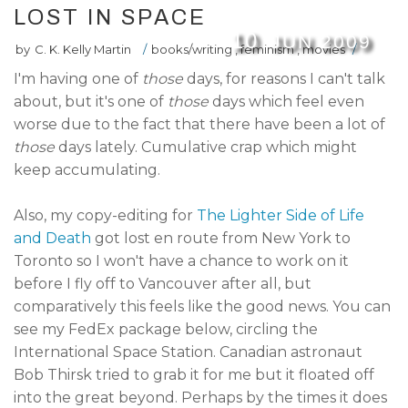
LOST IN SPACE
10
JUN
2009
by
C. K. Kelly Martin
/
books/writing
,
feminism
,
movies
/
I'm having one of
those
days, for reasons I can't talk
about, but it's one of
those
days which feel even
worse due to the fact that there have been a lot of
those
days lately. Cumulative crap which might
keep accumulating.
Also, my copy-editing for
The Lighter Side of Life
and Death
got lost en route from New York to
Toronto so I won't have a chance to work on it
before I fly off to Vancouver after all, but
comparatively this feels like the good news. You can
see my FedEx package below, circling the
International Space Station. Canadian astronaut
Bob Thirsk tried to grab it for me but it floated off
into the great beyond. Perhaps by the times it does