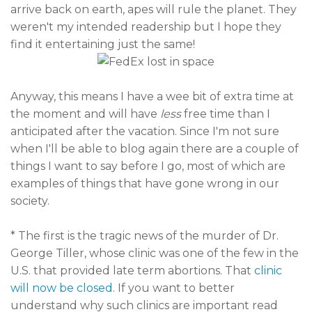
arrive back on earth, apes will rule the planet. They
weren't my intended readership but I hope they
find it entertaining just the same!
Anyway, this means I have a wee bit of extra time at
the moment and will have
less
free time than I
anticipated after the vacation. Since I'm not sure
when I'll be able to blog again there are a couple of
things I want to say before I go, most of which are
examples of things that have gone wrong in our
society.
* The first is the tragic news of the murder of Dr.
George Tiller, whose clinic was one of the few in the
U.S. that provided late term abortions. That
clinic
will now be closed
. If you want to better
understand why such clinics are important read