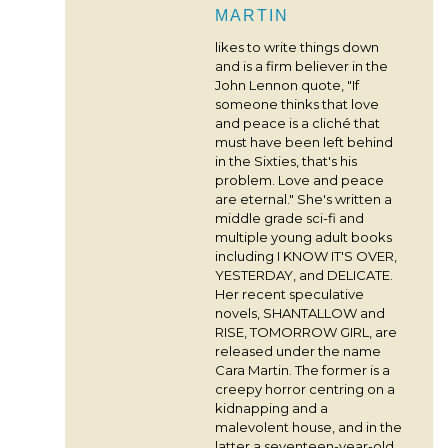
MARTIN
likes to write things down
and is a firm believer in the
John Lennon quote, "If
someone thinks that love
and peace is a cliché that
must have been left behind
in the Sixties, that's his
problem. Love and peace
are eternal." She's written a
middle grade sci-fi and
multiple young adult books
including I KNOW IT'S OVER,
YESTERDAY, and DELICATE.
Her recent speculative
novels, SHANTALLOW and
RISE, TOMORROW GIRL, are
released under the name
Cara Martin. The former is a
creepy horror centring on a
kidnapping and a
malevolent house, and in the
latter a seventeen-year-old