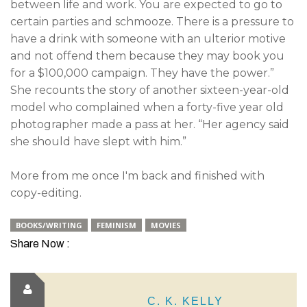
between life and work. You are expected to go to
certain parties and schmooze. There is a pressure to
have a drink with someone with an ulterior motive
and not offend them because they may book you
for a $100,000 campaign. They have the power.”
She recounts the story of another sixteen-year-old
model who complained when a forty-five year old
photographer made a pass at her. “Her agency said
she should have slept with him.”
More from me once I'm back and finished with
copy-editing.
BOOKS/WRITING
FEMINISM
MOVIES
Share Now :
C. K. KELLY