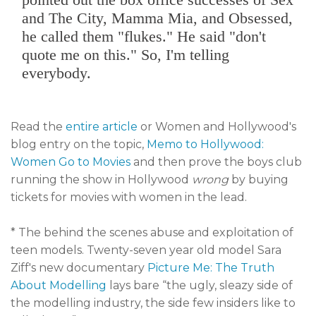
and The City, Mamma Mia, and Obsessed,
he called them "flukes." He said "don't
quote me on this." So, I'm telling
everybody.
Read the
entire article
or Women and Hollywood's
blog entry on the topic,
Memo to Hollywood:
Women Go to Movies
and then prove the boys club
running the show in Hollywood
wrong
by buying
tickets for movies with women in the lead.
* The behind the scenes abuse and exploitation of
teen models. Twenty-seven year old model Sara
Ziff's new documentary
Picture Me: The Truth
About Modelling
lays bare “the ugly, sleazy side of
the modelling industry, the side few insiders like to