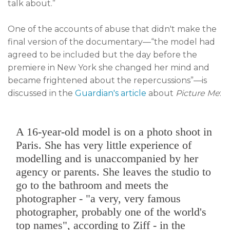
talk about.”
One of the accounts of abuse that didn't make the
final version of the documentary—“the model had
agreed to be included but the day before the
premiere in New York she changed her mind and
became frightened about the repercussions”—is
discussed in the
Guardian's article
about
Picture Me
:
A 16-year-old model is on a photo shoot in
Paris. She has very little experience of
modelling and is unaccompanied by her
agency or parents. She leaves the studio to
go to the bathroom and meets the
photographer - "a very, very famous
photographer, probably one of the world's
top names", according to Ziff - in the