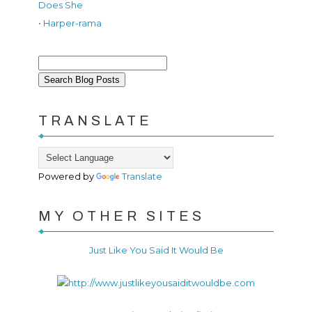
Does She
• Harper-rama
TRANSLATE
Powered by
Translate
MY OTHER SITES
Just Like You Said It Would Be