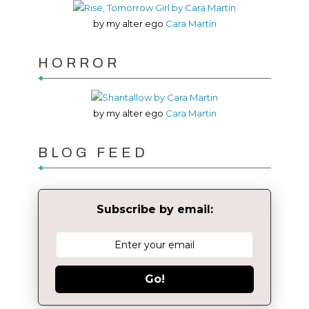
by my alter ego
Cara Martin
HORROR
by my alter ego
Cara Martin
BLOG FEED
Subscribe by email:
Go!