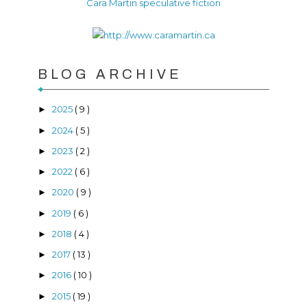
Cara Martin speculative fiction
BLOG ARCHIVE
2025
( 9 )
►
2024
( 5 )
►
2023
( 2 )
►
2022
( 6 )
►
2020
( 9 )
►
2019
( 6 )
►
2018
( 4 )
►
2017
( 13 )
►
2016
( 10 )
►
2015
( 19 )
►