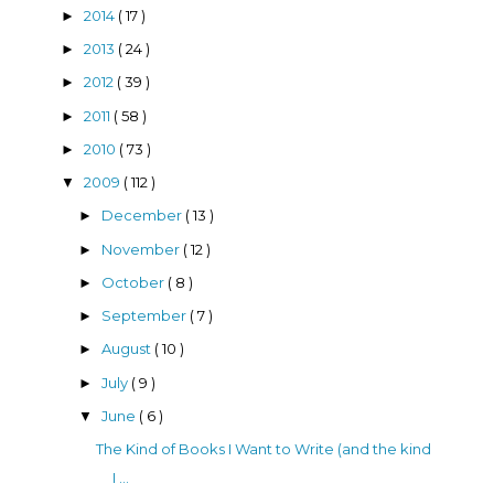
2014
( 17 )
►
2013
( 24 )
►
2012
( 39 )
►
2011
( 58 )
►
2010
( 73 )
►
2009
( 112 )
▼
December
( 13 )
►
November
( 12 )
►
October
( 8 )
►
September
( 7 )
►
August
( 10 )
►
July
( 9 )
►
June
( 6 )
▼
The Kind of Books I Want to Write (and the kind
I ...