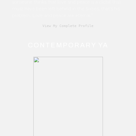
someone thinks that love and peace is a cliché that
must have been left behind in the Sixties, that's his
problem. Love and peace are eternal.”
View My Complete Profile
CONTEMPORARY YA