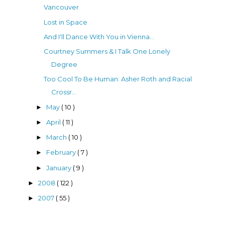
Vancouver
Lost in Space
And I'll Dance With You in Vienna...
Courtney Summers & I Talk One Lonely
Degree
Too Cool To Be Human: Asher Roth and Racial
Crossr...
May
( 10 )
►
April
( 11 )
►
March
( 10 )
►
February
( 7 )
►
January
( 9 )
►
2008
( 122 )
►
2007
( 55 )
►