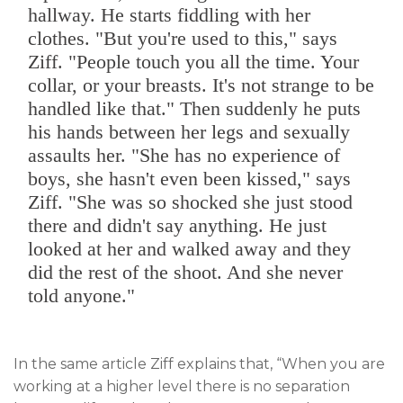
hallway. He starts fiddling with her
clothes. "But you're used to this," says
Ziff. "People touch you all the time. Your
collar, or your breasts. It's not strange to be
handled like that." Then suddenly he puts
his hands between her legs and sexually
assaults her. "She has no experience of
boys, she hasn't even been kissed," says
Ziff. "She was so shocked she just stood
there and didn't say anything. He just
looked at her and walked away and they
did the rest of the shoot. And she never
told anyone."
In the same article Ziff explains that, “When you are
working at a higher level there is no separation