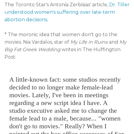
The Toronto Star's Antonia Zerbisias' article,
Dr. Tiller
understood women's suffering over late-term
abortion decisions
.
* The moronic idea that women don't go to the
movies. Nia Vardalos, star of
My Life in Ruins
and
My
Big Fat Greek Wedding
writes in The Huffington
Post:
A little-known fact: some studios recently
decided to no longer make female-lead
movies. Lately, I've been in meetings
regarding a new script idea I have. A
studio executive asked me to change the
female lead to a male, because... "women
don't go to movies." Really? When I
pointed out the box office successes of Sex