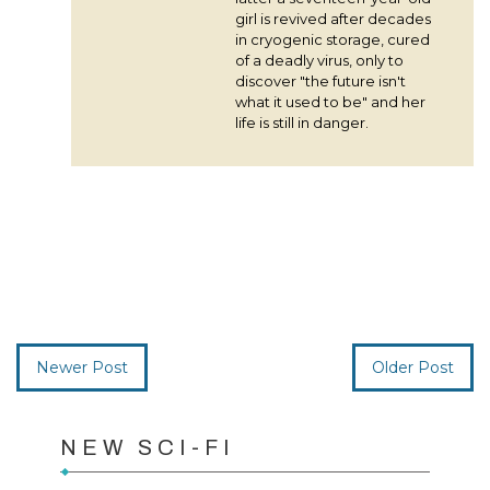
girl is revived after decades
in cryogenic storage, cured
of a deadly virus, only to
discover "the future isn't
what it used to be" and her
life is still in danger.
Newer Post
Older Post
NEW SCI-FI