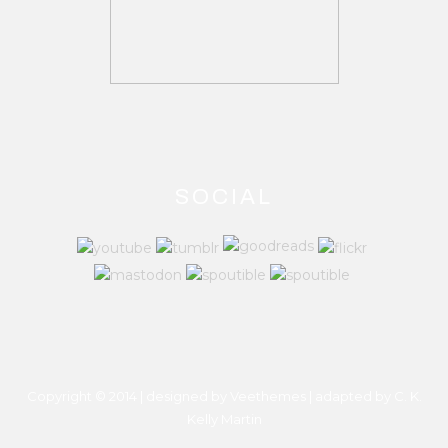
SOCIAL
Copyright © 2014 | designed by Veethemes | adapted by
C. K.
Kelly Martin