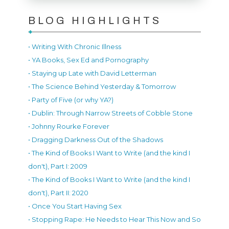
BLOG HIGHLIGHTS
• Writing With Chronic Illness
• YA Books, Sex Ed and Pornography
• Staying up Late with David Letterman
• The Science Behind Yesterday & Tomorrow
• Party of Five (or why YA?)
• Dublin: Through Narrow Streets of Cobble Stone
• Johnny Rourke Forever
• Dragging Darkness Out of the Shadows
• The Kind of Books I Want to Write (and the kind I
don't), Part I: 2009
• The Kind of Books I Want to Write (and the kind I
don't), Part II: 2020
• Once You Start Having Sex
• Stopping Rape: He Needs to Hear This Now and So