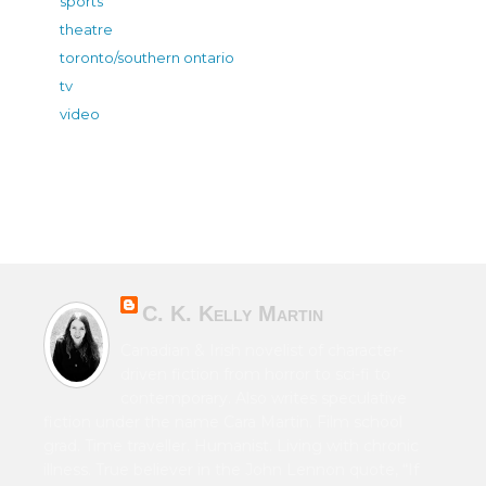
sports
theatre
toronto/southern ontario
tv
video
C. K. Kelly Martin
Canadian & Irish novelist of character-
driven fiction from horror to sci-fi to
contemporary. Also writes speculative
fiction under the name Cara Martin. Film school
grad. Time traveller. Humanist. Living with chronic
illness. True believer in the John Lennon quote, “If