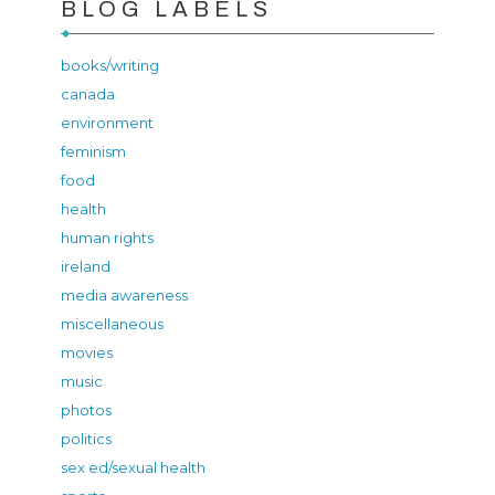
BLOG LABELS
books/writing
canada
environment
feminism
food
health
human rights
ireland
media awareness
miscellaneous
movies
music
photos
politics
sex ed/sexual health