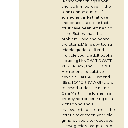
likes to write things down
and is a firm believer in the
John Lennon quote, "If
someone thinks that love
and peace is a cliché that
must have been left behind
in the Sixties, that's his
problem. Love and peace
are eternal." She's written a
middle grade sci-fi and
multiple young adult books
including I KNOW IT'S OVER,
YESTERDAY, and DELICATE.
Her recent speculative
novels, SHANTALLOW and
RISE, TOMORROW GIRL, are
released under the name
Cara Martin. The former is a
creepy horror centring on a
kidnapping and a
malevolent house, and in the
latter a seventeen-year-old
girl is revived after decades
in cryogenic storage, cured