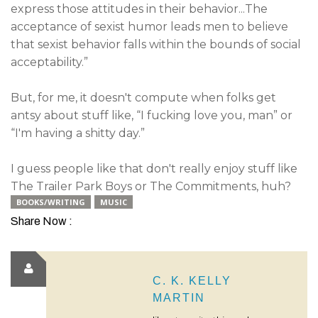
express those attitudes in their behavior...The
acceptance of sexist humor leads men to believe
that sexist behavior falls within the bounds of social
acceptability.”
But, for me, it doesn't compute when folks get
antsy about stuff like, “I fucking love you, man” or
“I'm having a shitty day.”
I guess people like that don't really enjoy stuff like
The Trailer Park Boys or The Commitments, huh?
BOOKS/WRITING
MUSIC
Share Now :
C. K. KELLY
MARTIN