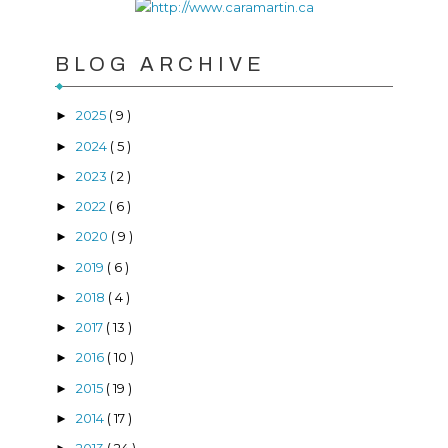
BLOG ARCHIVE
2025
( 9 )
►
2024
( 5 )
►
2023
( 2 )
►
2022
( 6 )
►
2020
( 9 )
►
2019
( 6 )
►
2018
( 4 )
►
2017
( 13 )
►
2016
( 10 )
►
2015
( 19 )
►
2014
( 17 )
►