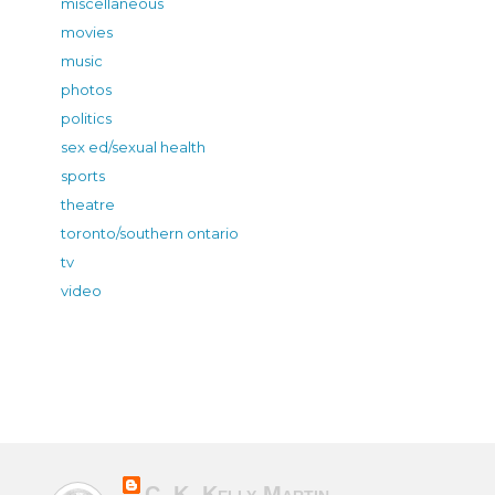
miscellaneous
movies
music
photos
politics
sex ed/sexual health
sports
theatre
toronto/southern ontario
tv
video
C. K. Kelly Martin