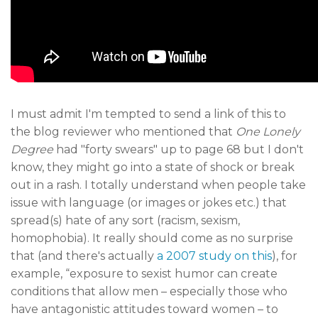
I must admit I'm tempted to send a link of this to
the blog reviewer who mentioned that
One Lonely
Degree
had "forty swears" up to page 68 but I don't
know, they might go into a state of shock or break
out in a rash. I totally understand when people take
issue with language (or images or jokes etc.) that
spread(s) hate of any sort (racism, sexism,
homophobia). It really should come as no surprise
that (and there's actually
a 2007 study on this
), for
example, “exposure to sexist humor can create
conditions that allow men – especially those who
have antagonistic attitudes toward women – to