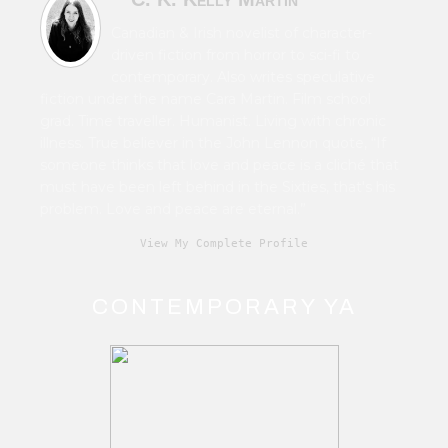
Canadian & Irish novelist of character-
driven fiction from horror to sci-fi to
contemporary. Also writes speculative
fiction under the name Cara Martin. Film school
grad. Time traveller. Humanist. Living with chronic
illness. True believer in the John Lennon quote, “If
someone thinks that love and peace is a cliché that
must have been left behind in the Sixties, that's his
problem. Love and peace are eternal.”
View My Complete Profile
CONTEMPORARY YA