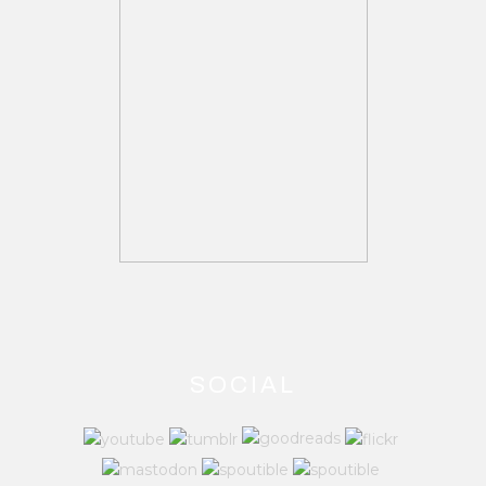
SOCIAL