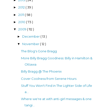
2013
( 24 )
►
2012
( 39 )
►
2011
( 58 )
►
2010
( 73 )
►
2009
( 112 )
▼
December
( 13 )
►
November
( 12 )
▼
The Blog's Gone Bragg
More Billy Bragg Goodness: Billy in Hamilton &
Ottawa
Billy Bragg @ The Phoenix
Cover Coolness from Serene Hours
Stuff You Won't Find in The Lighter Side of Life
a...
Where we're at with anti-girl messages & one
tangi...