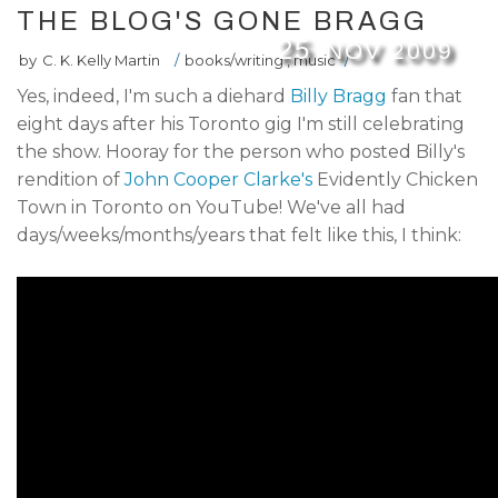
THE BLOG'S GONE BRAGG
25
NOV
2009
by
C. K. Kelly Martin
/
books/writing
,
music
/
Yes, indeed, I'm such a diehard
Billy Bragg
fan that
eight days after his Toronto gig I'm still celebrating
the show. Hooray for the person who posted Billy's
rendition of
John Cooper Clarke's
Evidently Chicken
Town in Toronto on YouTube! We've all had
days/weeks/months/years that felt like this, I think: