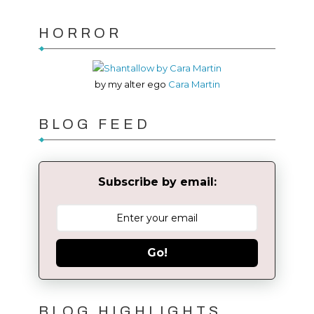
HORROR
by my alter ego
Cara Martin
BLOG FEED
Subscribe by email:
Go!
BLOG HIGHLIGHTS