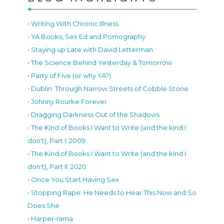
• Writing With Chronic Illness
• YA Books, Sex Ed and Pornography
• Staying up Late with David Letterman
• The Science Behind Yesterday & Tomorrow
• Party of Five (or why YA?)
• Dublin: Through Narrow Streets of Cobble Stone
• Johnny Rourke Forever
• Dragging Darkness Out of the Shadows
• The Kind of Books I Want to Write (and the kind I
don't), Part I: 2009
• The Kind of Books I Want to Write (and the kind I
don't), Part II: 2020
• Once You Start Having Sex
• Stopping Rape: He Needs to Hear This Now and So
Does She
• Harper-rama