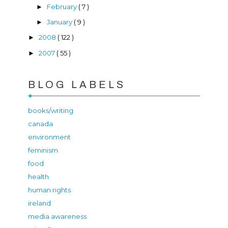
February
( 7 )
►
January
( 9 )
►
2008
( 122 )
►
2007
( 55 )
►
BLOG LABELS
books/writing
canada
environment
feminism
food
health
human rights
ireland
media awareness