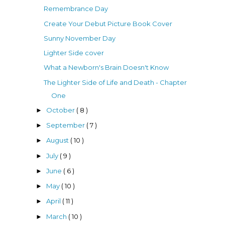
Remembrance Day
Create Your Debut Picture Book Cover
Sunny November Day
Lighter Side cover
What a Newborn's Brain Doesn't Know
The Lighter Side of Life and Death - Chapter
One
October
( 8 )
►
September
( 7 )
►
August
( 10 )
►
July
( 9 )
►
June
( 6 )
►
May
( 10 )
►
April
( 11 )
►
March
( 10 )
►