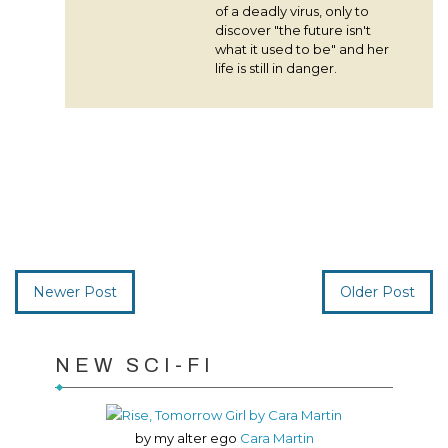
of a deadly virus, only to
discover "the future isn't
what it used to be" and her
life is still in danger.
Newer Post
Older Post
NEW SCI-FI
by my alter ego
Cara Martin