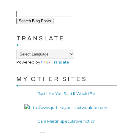
TRANSLATE
Powered by
Translate
MY OTHER SITES
Just Like You Said It Would Be
Cara Martin speculative fiction