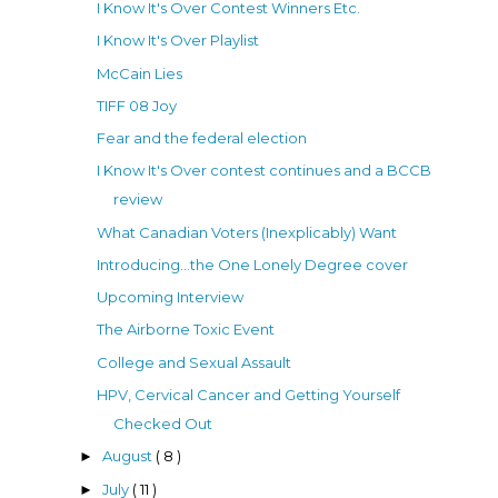
I Know It's Over Contest Winners Etc.
I Know It's Over Playlist
McCain Lies
TIFF 08 Joy
Fear and the federal election
I Know It's Over contest continues and a BCCB
review
What Canadian Voters (Inexplicably) Want
Introducing...the One Lonely Degree cover
Upcoming Interview
The Airborne Toxic Event
College and Sexual Assault
HPV, Cervical Cancer and Getting Yourself
Checked Out
August
( 8 )
►
July
( 11 )
►