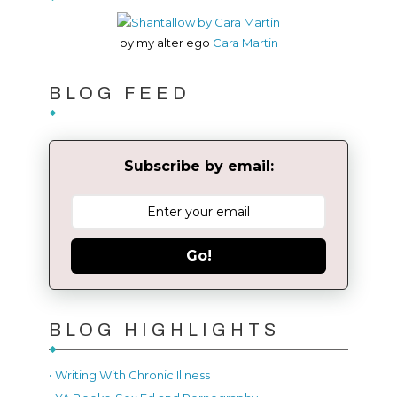
by my alter ego
Cara Martin
BLOG FEED
Subscribe by email:
Go!
BLOG HIGHLIGHTS
• Writing With Chronic Illness