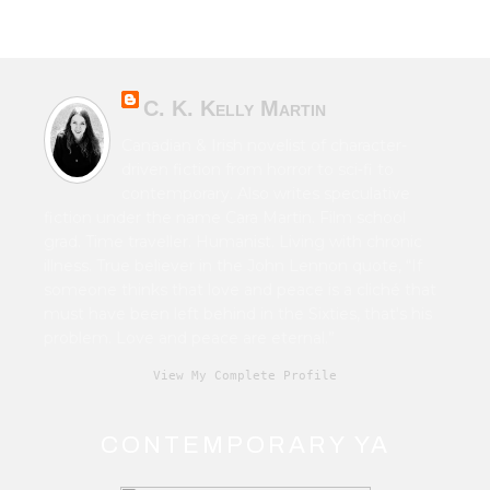
C. K. Kelly Martin
Canadian & Irish novelist of character-
driven fiction from horror to sci-fi to
contemporary. Also writes speculative
fiction under the name Cara Martin. Film school
grad. Time traveller. Humanist. Living with chronic
illness. True believer in the John Lennon quote, “If
someone thinks that love and peace is a cliché that
must have been left behind in the Sixties, that's his
problem. Love and peace are eternal.”
View My Complete Profile
CONTEMPORARY YA