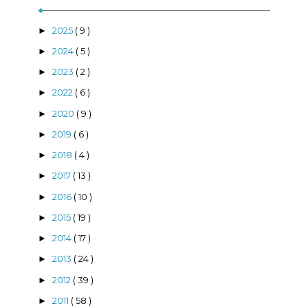
2025
( 9 )
►
2024
( 5 )
►
2023
( 2 )
►
2022
( 6 )
►
2020
( 9 )
►
2019
( 6 )
►
2018
( 4 )
►
2017
( 13 )
►
2016
( 10 )
►
2015
( 19 )
►
2014
( 17 )
►
2013
( 24 )
►
2012
( 39 )
►
2011
( 58 )
►