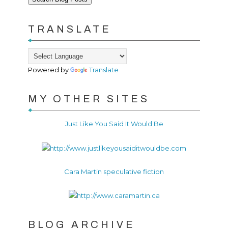
TRANSLATE
Powered by
Translate
MY OTHER SITES
Just Like You Said It Would Be
Cara Martin speculative fiction
BLOG ARCHIVE