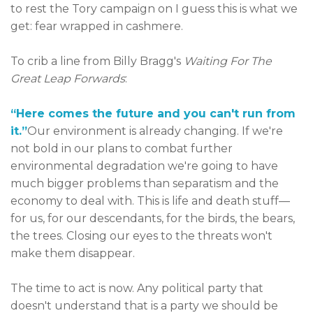
to rest the Tory campaign on I guess this is what we
get: fear wrapped in cashmere.
To crib a line from Billy Bragg's
Waiting For The
Great Leap Forwards
:
“Here comes the future and you can't run from
it.”
Our environment is already changing. If we're
not bold in our plans to combat further
environmental degradation we're going to have
much bigger problems than separatism and the
economy to deal with. This is life and death stuff—
for us, for our descendants, for the birds, the bears,
the trees. Closing our eyes to the threats won't
make them disappear.
The time to act is now. Any political party that
doesn't understand that is a party we should be