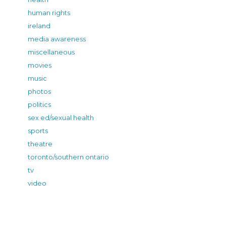
human rights
ireland
media awareness
miscellaneous
movies
music
photos
politics
sex ed/sexual health
sports
theatre
toronto/southern ontario
tv
video