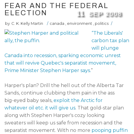
FEAR AND THE FEDERAL
ELECTION
11
SEP
2008
by
C. K. Kelly Martin
/
canada
,
environment
,
politics
/
“The Liberals'
carbon tax plan
will plunge
Canada into recession, sparking economic unrest
that will revive Quebec's separatist movement,
Prime Minister Stephen Harper says.
”
Harper's plan? Drill the hell out of the Alberta Tar
Sands, continue clubbing them pain in the ass
big-eyed baby seals,
exploit the Arctic for
whatever oil etc. it will give us
. That gold-star plan
along with Stephen Harper's cozy looking
sweaters will keep us safe from recession and the
separatist movement. With no more
pooping puffin