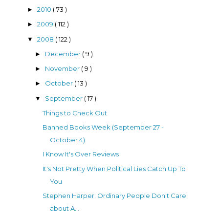
2010
( 73 )
►
2009
( 112 )
►
2008
( 122 )
▼
December
( 9 )
►
November
( 9 )
►
October
( 13 )
►
September
( 17 )
▼
Things to Check Out
Banned Books Week (September 27 -
October 4)
I Know It's Over Reviews
It's Not Pretty When Political Lies Catch Up To
You
Stephen Harper: Ordinary People Don't Care
about A...