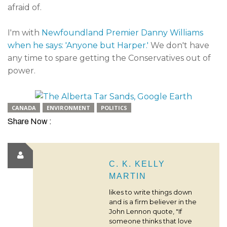
afraid of.
I'm with
Newfoundland Premier Danny Williams
when he says: 'Anyone but Harper.'
We don't have
any time to spare getting the Conservatives out of
power.
CANADA
ENVIRONMENT
POLITICS
Share Now :
C. K. KELLY
MARTIN
likes to write things down
and is a firm believer in the
John Lennon quote, "If
someone thinks that love