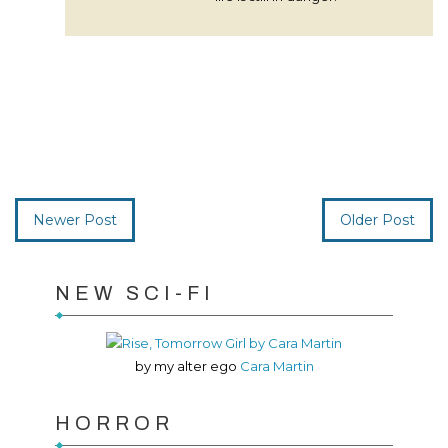
Newer Post
Older Post
NEW SCI-FI
by my alter ego
Cara Martin
HORROR