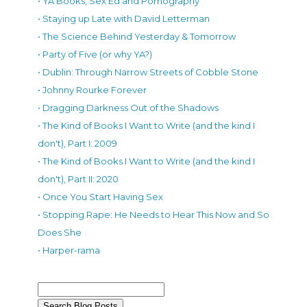
• YA Books, Sex Ed and Pornography
• Staying up Late with David Letterman
• The Science Behind Yesterday & Tomorrow
• Party of Five (or why YA?)
• Dublin: Through Narrow Streets of Cobble Stone
• Johnny Rourke Forever
• Dragging Darkness Out of the Shadows
• The Kind of Books I Want to Write (and the kind I
don't), Part I: 2009
• The Kind of Books I Want to Write (and the kind I
don't), Part II: 2020
• Once You Start Having Sex
• Stopping Rape: He Needs to Hear This Now and So
Does She
• Harper-rama