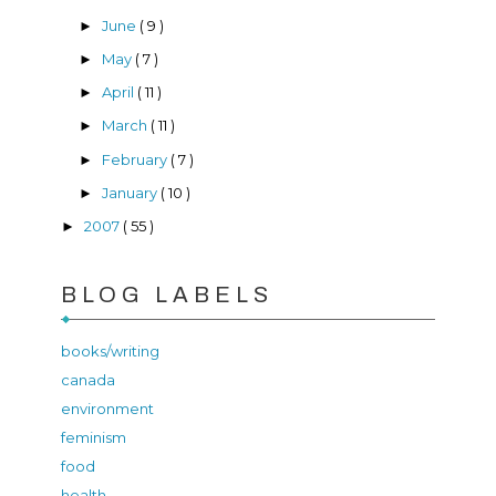
June
( 9 )
►
May
( 7 )
►
April
( 11 )
►
March
( 11 )
►
February
( 7 )
►
January
( 10 )
►
2007
( 55 )
►
BLOG LABELS
books/writing
canada
environment
feminism
food
health