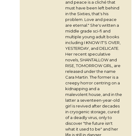
and peace is a cliché that
must have been left behind
in the Sixties, that's his
problem. Love and peace
are eternal." She's written a
middle grade sci-fi and
multiple young adult books
including I KNOW IT'S OVER,
YESTERDAY, and DELICATE.
Her recent speculative
novels, SHANTALLOW and
RISE, TOMORROW GIRL, are
released under the name
Cara Martin. The former is a
creepy horror centring on a
kidnapping and a
malevolent house, and in the
latter a seventeen-year-old
girl is revived after decades
in cryogenic storage, cured
of a deadly virus, only to
discover "the future isn't
what it used to be" and her
life is still in danger.