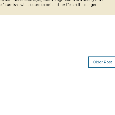
 future isn't what it used to be" and her life is still in danger.
Older Post