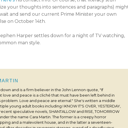
nize your thoughts into sentences and paragraphs) migh
s wait and send our current Prime Minister your own
lse on October 14th.
 MARTIN
s down and is a firm believer in the John Lennon quote, "If
 love and peace is a cliché that must have been left behind in
his problem. Love and peace are eternal." She's written a middle
ultiple young adult books including I KNOW IT'S OVER, YESTERDAY,
 recent speculative novels, SHANTALLOW and RISE, TOMORROW
under the name Cara Martin. The former is a creepy horror
pping and a malevolent house, and in the latter a seventeen-
ived after decades in cryogenic storage, cured of a deadly virus,