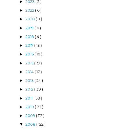
2023
( 2 )
►
2022
( 6 )
►
2020
( 9 )
►
2019
( 6 )
►
2018
( 4 )
►
2017
( 13 )
►
2016
( 10 )
►
2015
( 19 )
►
2014
( 17 )
►
2013
( 24 )
►
2012
( 39 )
►
2011
( 58 )
►
2010
( 73 )
►
2009
( 112 )
►
2008
( 122 )
▼