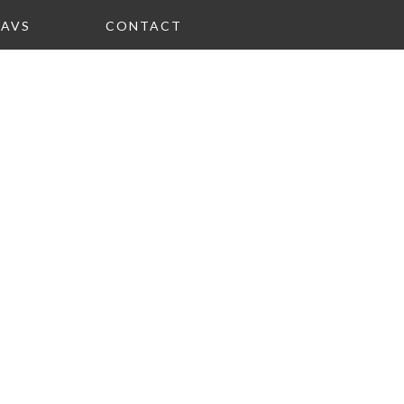
FAVS
CONTACT