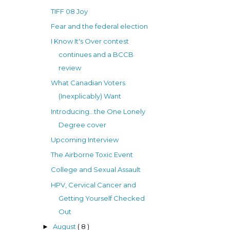
TIFF 08 Joy
Fear and the federal election
I Know It's Over contest
continues and a BCCB
review
What Canadian Voters
(Inexplicably) Want
Introducing...the One Lonely
Degree cover
Upcoming Interview
The Airborne Toxic Event
College and Sexual Assault
HPV, Cervical Cancer and
Getting Yourself Checked
Out
August
( 8 )
►