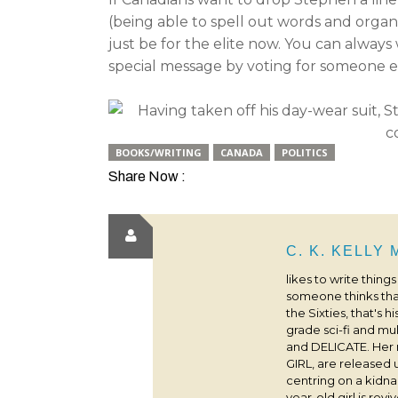
(being able to spell out words and orga
just be for the elite now. You can alway
special message by voting for someone e
BOOKS/WRITING
CANADA
POLITICS
Share Now :
C. K. KELLY
likes to write thing
someone thinks that
the Sixties, that's 
grade sci-fi and m
and DELICATE. Her
GIRL, are released 
centring on a kidna
year-old girl is rev