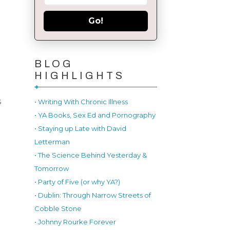
Go!
BLOG
HIGHLIGHTS
s
• Writing With Chronic Illness
• YA Books, Sex Ed and Pornography
• Staying up Late with David
Letterman
• The Science Behind Yesterday &
Tomorrow
• Party of Five (or why YA?)
• Dublin: Through Narrow Streets of
Cobble Stone
• Johnny Rourke Forever