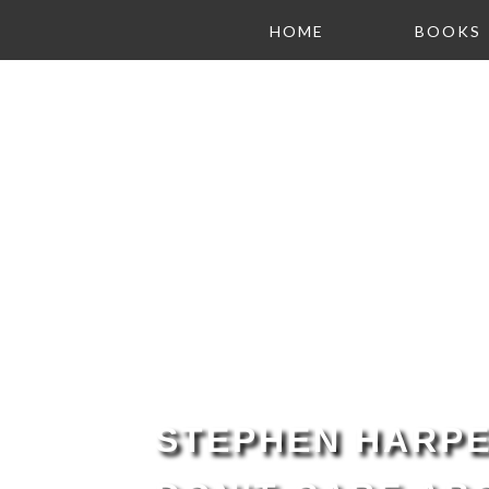
HOME
BOOKS
STEPHEN HARPE