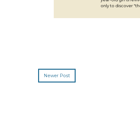
only to discover "the
Newer Post