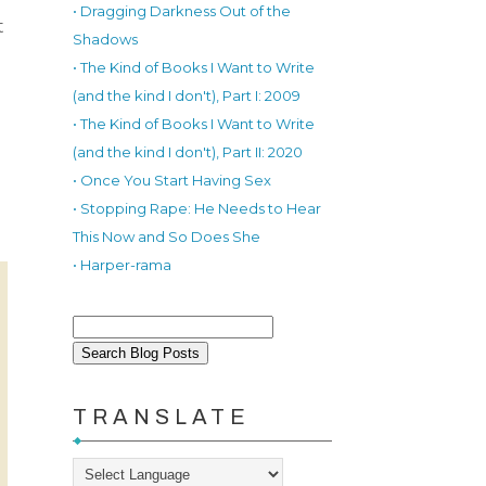
• Dragging Darkness Out of the
t
Shadows
• The Kind of Books I Want to Write
(and the kind I don't), Part I: 2009
• The Kind of Books I Want to Write
(and the kind I don't), Part II: 2020
• Once You Start Having Sex
• Stopping Rape: He Needs to Hear
This Now and So Does She
• Harper-rama
TRANSLATE