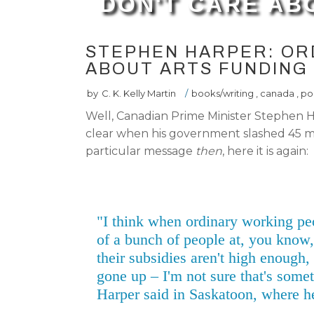
DON'T CARE AB
STEPHEN HARPER: OR
ABOUT ARTS FUNDING
by
C. K. Kelly Martin
/
books/writing
,
canada
,
pol
Well, Canadian Prime Minister Stephen H
clear when his government slashed 45 mill
particular message
then
, here it is again:
"I think when ordinary working pe
of a bunch of people at, you know,
their subsidies aren't high enough
gone up – I'm not sure that's somet
Harper said in Saskatoon, where h