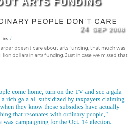
OUT ARTS FUNDING
DINARY PEOPLE DON'T CARE
24
SEP
2008
itics
/
arper doesn't care about arts funding, that much was
ion dollars in arts funding. Just in case we missed that
ople come home, turn on the TV and see a gala
 a rich gala all subsidized by taxpayers claiming
, when they know those subsidies have actually
hing that resonates with ordinary people,"
e was campaigning for the Oct. 14 election.