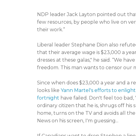
NDP leader Jack Layton pointed out that,
few resources, by people who live on very
their work.”
Liberal leader Stephane Dion also refuted
that their average wage is $23,000 a year
dresses at these galas," he said. “We have
freedom. This man wants to censor our m
Since when does $23,000 a year and a rent
looks like
Yann Martel's efforts to enlig
fortnight
have failed. Don't feel too bad
ordinary citizen that he is, shrugs off hi
home, turns on the TV and avoids all the
News on his screen, I'm guessing...
If Canadians want to drop Stephen a lin