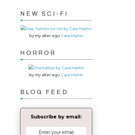
NEW SCI-FI
by my alter ego
Cara Martin
HORROR
by my alter ego
Cara Martin
BLOG FEED
Subscribe by email: