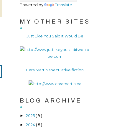
Powered by
Translate
MY OTHER SITES
Just Like You Said It Would Be
Cara Martin speculative fiction
BLOG ARCHIVE
2025
( 9 )
►
2024
( 5 )
►