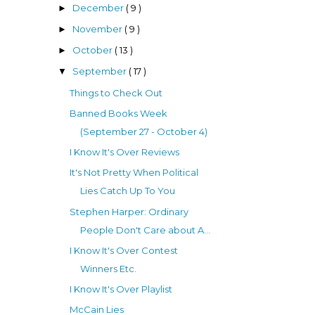
December
( 9 )
►
November
( 9 )
►
October
( 13 )
►
September
( 17 )
▼
Things to Check Out
Banned Books Week
(September 27 - October 4)
I Know It's Over Reviews
It's Not Pretty When Political
Lies Catch Up To You
Stephen Harper: Ordinary
People Don't Care about A...
I Know It's Over Contest
Winners Etc.
I Know It's Over Playlist
McCain Lies