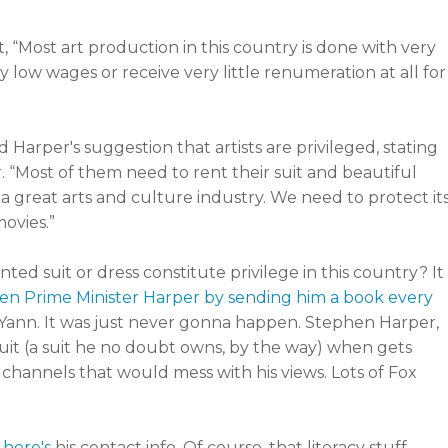
 “Most art production in this country is done with very
 low wages or receive very little renumeration at all for
 Harper's suggestion that artists are privileged, stating
. “Most of them need to rent their suit and beautiful
 a great arts and culture industry. We need to protect it
ovies.”
ed suit or dress constitute privilege in this country? It
hten Prime Minister Harper by sending him a book every
, Yann. It was just never gonna happen. Stephen Harper,
s suit (a suit he no doubt owns, by the way) when gets
 channels that would mess with his views. Lots of Fox
e
here's
his contact info. Of course, that literacy stuff