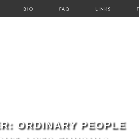
BIO
FAQ
LINKS
R: ORDINARY PEOPLE