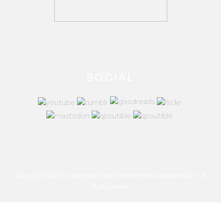
SOCIAL
Copyright © 2014 | designed by Veethemes | adapted by
C. K.
Kelly Martin