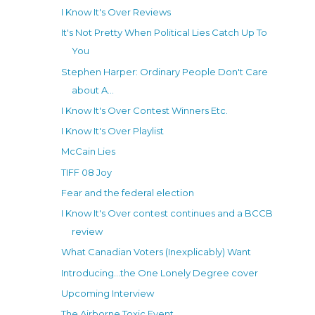
I Know It's Over Reviews
It's Not Pretty When Political Lies Catch Up To
You
Stephen Harper: Ordinary People Don't Care
about A...
I Know It's Over Contest Winners Etc.
I Know It's Over Playlist
McCain Lies
TIFF 08 Joy
Fear and the federal election
I Know It's Over contest continues and a BCCB
review
What Canadian Voters (Inexplicably) Want
Introducing...the One Lonely Degree cover
Upcoming Interview
The Airborne Toxic Event