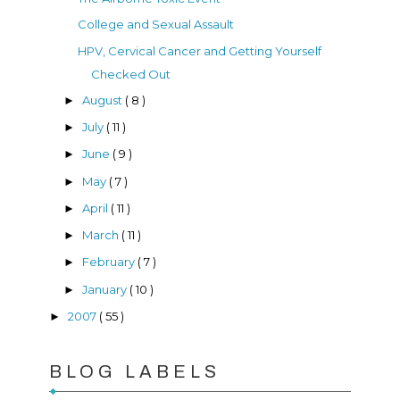
College and Sexual Assault
HPV, Cervical Cancer and Getting Yourself
Checked Out
August
( 8 )
►
July
( 11 )
►
June
( 9 )
►
May
( 7 )
►
April
( 11 )
►
March
( 11 )
►
February
( 7 )
►
January
( 10 )
►
2007
( 55 )
►
BLOG LABELS