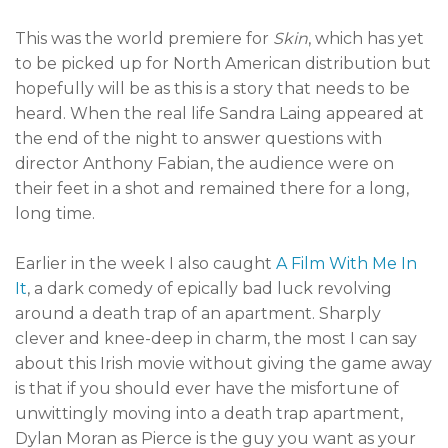
This was the world premiere for
Skin
, which has yet
to be picked up for North American distribution but
hopefully will be as this is a story that needs to be
heard. When the real life Sandra Laing appeared at
the end of the night to answer questions with
director Anthony Fabian, the audience were on
their feet in a shot and remained there for a long,
long time.
Earlier in the week I also caught
A Film With Me In
It
, a dark comedy of epically bad luck revolving
around a death trap of an apartment. Sharply
clever and knee-deep in charm, the most I can say
about this Irish movie without giving the game away
is that if you should ever have the misfortune of
unwittingly moving into a death trap apartment,
Dylan Moran as Pierce is the guy you want as your