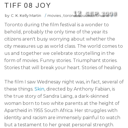
TIFF 08 JOY
12
SEP
2008
by
C. K. Kelly Martin
/
movies
,
toronto/southern ontario
/
Toronto during the film festival is a wonder to
behold, probably the only time of the year its
citizens aren't busy worrying about whether the
city measures up as world class. The world comes to
us and together we celebrate storytelling in the
form of movies. Funny stories. Triumphant stories.
Stories that will break your heart. Stories of healing.
The film I saw Wednesay night was, in fact, several of
these things.
Skin
, directed by Anthony Fabian, is
the true story of Sandra Laing, a dark-skinned
woman born to two white parents at the height of
Apartheid in 1955 South Africa. Her struggles with
identity and racism are immensely painful to watch
but a testament to her great personal strength.