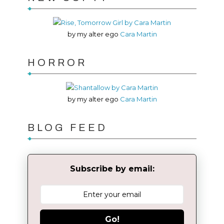
by my alter ego
Cara Martin
HORROR
by my alter ego
Cara Martin
BLOG FEED
Subscribe by email:
Go!