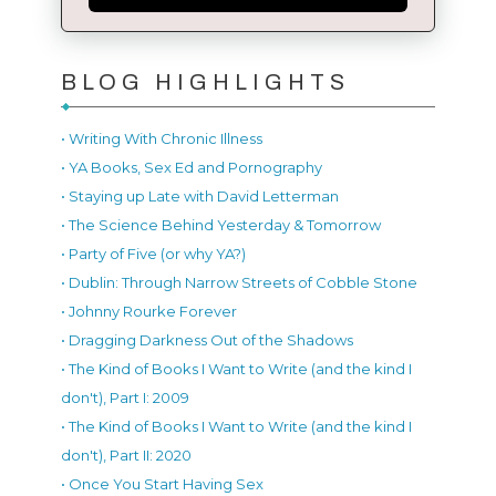
BLOG HIGHLIGHTS
• Writing With Chronic Illness
• YA Books, Sex Ed and Pornography
• Staying up Late with David Letterman
• The Science Behind Yesterday & Tomorrow
• Party of Five (or why YA?)
• Dublin: Through Narrow Streets of Cobble Stone
• Johnny Rourke Forever
• Dragging Darkness Out of the Shadows
• The Kind of Books I Want to Write (and the kind I
don't), Part I: 2009
• The Kind of Books I Want to Write (and the kind I
don't), Part II: 2020
• Once You Start Having Sex