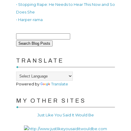
• Stopping Rape: He Needs to Hear This Now and So
Does She
• Harper-rama
TRANSLATE
Powered by
Translate
MY OTHER SITES
Just Like You Said It Would Be