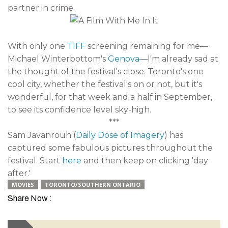
partner in crime.
With only one
TIFF
screening remaining for me—
Michael Winterbottom's
Genova
—I'm already sad at
the thought of the festival's close. Toronto's one
cool city, whether the festival's on or not, but it's
wonderful, for that week and a half in September,
to see its confidence level sky-high.
***
Sam Javanrouh (
Daily Dose of Imagery
) has
captured some fabulous pictures throughout the
festival. Start
here
and then keep on clicking 'day
after.'
MOVIES
TORONTO/SOUTHERN ONTARIO
Share Now :