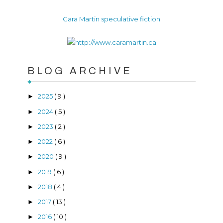
Cara Martin speculative fiction
BLOG ARCHIVE
2025
( 9 )
►
2024
( 5 )
►
2023
( 2 )
►
2022
( 6 )
►
2020
( 9 )
►
2019
( 6 )
►
2018
( 4 )
►
2017
( 13 )
►
2016
( 10 )
►