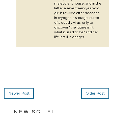
malevolent house, and in the
latter a seventeen-year-old
girl is revived after decades
in cryogenic storage, cured
of a deadly virus, only to
discover "the future isn't
what it used to be" and her
life is still in danger.
Newer Post
Older Post
NEW SCI-FI