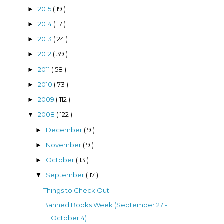
2015
( 19 )
►
2014
( 17 )
►
2013
( 24 )
►
2012
( 39 )
►
2011
( 58 )
►
2010
( 73 )
►
2009
( 112 )
►
2008
( 122 )
▼
December
( 9 )
►
November
( 9 )
►
October
( 13 )
►
September
( 17 )
▼
Things to Check Out
Banned Books Week (September 27 -
October 4)