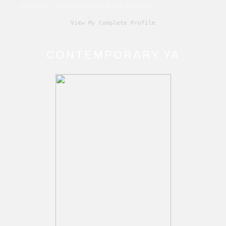
problem. Love and peace are eternal.”
View My Complete Profile
CONTEMPORARY YA