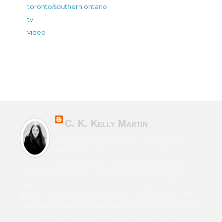
toronto/southern ontario
tv
video
C. K. Kelly Martin
Canadian & Irish novelist of character-
driven fiction from horror to sci-fi to
contemporary. Also writes speculative
fiction under the name Cara Martin. Film school
grad. Time traveller. Humanist. Living with chronic
illness. True believer in the John Lennon quote, “If
someone thinks that love and peace is a cliché that
must have been left behind in the Sixties, that's his