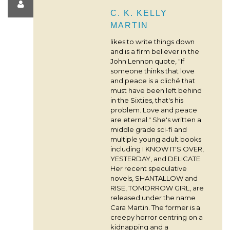
C. K. KELLY
MARTIN
likes to write things down
and is a firm believer in the
John Lennon quote, "If
someone thinks that love
and peace is a cliché that
must have been left behind
in the Sixties, that's his
problem. Love and peace
are eternal." She's written a
middle grade sci-fi and
multiple young adult books
including I KNOW IT'S OVER,
YESTERDAY, and DELICATE.
Her recent speculative
novels, SHANTALLOW and
RISE, TOMORROW GIRL, are
released under the name
Cara Martin. The former is a
creepy horror centring on a
kidnapping and a