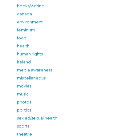
books/writing
canada
environment
feminism
food
health
human rights
ireland
media awareness
miscellaneous
movies
music
photos
politics
sex ed/sexual health
sports
theatre