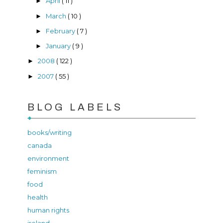
April
( 11 )
►
March
( 10 )
►
February
( 7 )
►
January
( 9 )
►
2008
( 122 )
►
2007
( 55 )
►
BLOG LABELS
books/writing
canada
environment
feminism
food
health
human rights
ireland