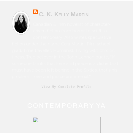
C. K. Kelly Martin
Canadian & Irish novelist of character-
driven fiction from horror to sci-fi to
contemporary. Also writes speculative
fiction under the name Cara Martin. Film school
grad. Time traveller. Humanist. Living with chronic
illness. True believer in the John Lennon quote, “If
someone thinks that love and peace is a cliché that
must have been left behind in the Sixties, that's his
problem. Love and peace are eternal.”
View My Complete Profile
CONTEMPORARY YA