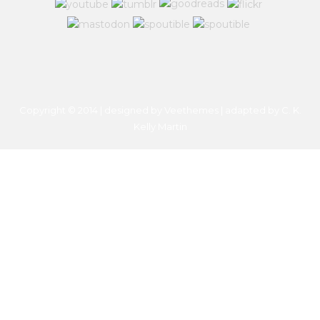
Copyright © 2014 | designed by Veethemes | adapted by
C. K.
Kelly Martin