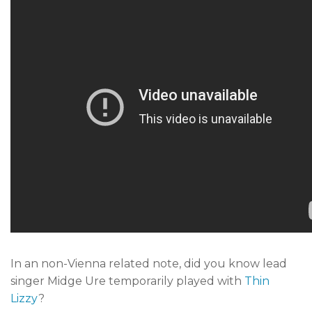
In an non-Vienna related note, did you know lead
singer Midge Ure temporarily played with
Thin
Lizzy
?