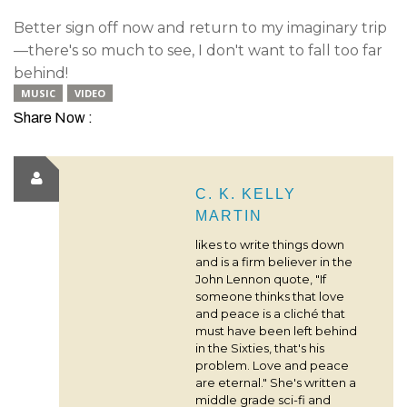
Better sign off now and return to my imaginary trip
—there's so much to see, I don't want to fall too far
behind!
MUSIC
VIDEO
Share Now :
C. K. KELLY
MARTIN
likes to write things down
and is a firm believer in the
John Lennon quote, "If
someone thinks that love
and peace is a cliché that
must have been left behind
in the Sixties, that's his
problem. Love and peace
are eternal." She's written a
middle grade sci-fi and