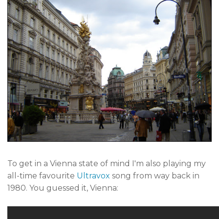
To get in a Vienna state of mind I'm also playing my
all-time favourite
Ultravox
song from way back in
1980. You guessed it, Vienna: