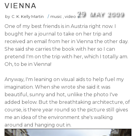
VIENNA
29
MAY
2009
by
C. K. Kelly Martin
/
music
,
video
/
One of my best friends is in Austria right now. I
bought her a journal to take on her trip and
received an email from her in Vienna the other day.
She said she carries the book with her so I can
pretend I'm on the trip with her, which I totally am.
Oh, to be in Vienna!
Anyway, I'm leaning on visual aids to help fuel my
imagination. When she wrote she said it was
beautiful, sunny and hot, unlike the photo I've
added below. But the breathtaking architecture, of
course, is there year round so the picture still gives
me an idea of the environment she's walking
around and hanging out in.