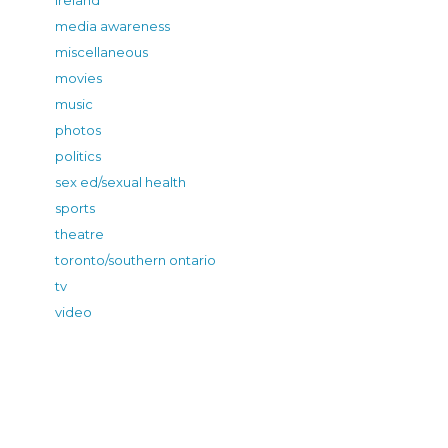
media awareness
miscellaneous
movies
music
photos
politics
sex ed/sexual health
sports
theatre
toronto/southern ontario
tv
video