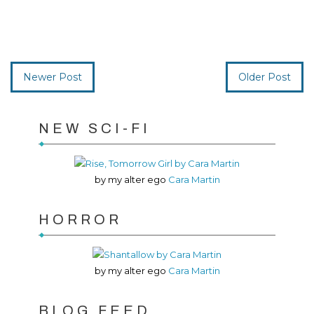
Newer Post
Older Post
NEW SCI-FI
by my alter ego
Cara Martin
HORROR
by my alter ego
Cara Martin
BLOG FEED