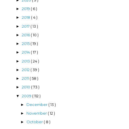
►
2019
( 6 )
►
2018
( 4 )
►
2017
( 13 )
►
2016
( 10 )
►
2015
( 19 )
►
2014
( 17 )
►
2013
( 24 )
►
2012
( 39 )
►
2011
( 58 )
►
2010
( 73 )
►
2009
( 112 )
▼
December
( 13 )
►
November
( 12 )
►
October
( 8 )
►