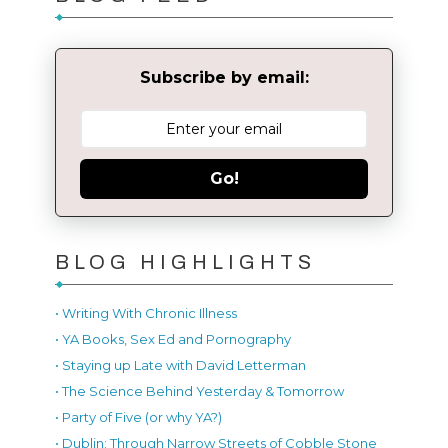
Subscribe by email:
Go!
BLOG HIGHLIGHTS
• Writing With Chronic Illness
• YA Books, Sex Ed and Pornography
• Staying up Late with David Letterman
• The Science Behind Yesterday & Tomorrow
• Party of Five (or why YA?)
• Dublin: Through Narrow Streets of Cobble Stone