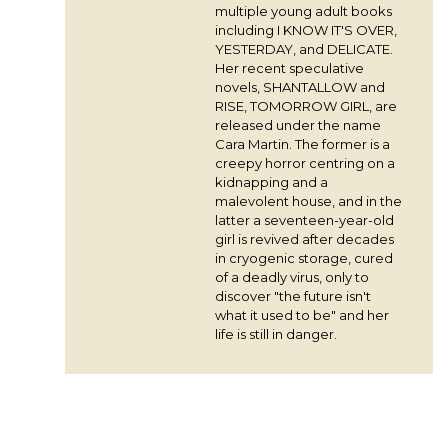
multiple young adult books
including I KNOW IT'S OVER,
YESTERDAY, and DELICATE.
Her recent speculative
novels, SHANTALLOW and
RISE, TOMORROW GIRL, are
released under the name
Cara Martin. The former is a
creepy horror centring on a
kidnapping and a
malevolent house, and in the
latter a seventeen-year-old
girl is revived after decades
in cryogenic storage, cured
of a deadly virus, only to
discover "the future isn't
what it used to be" and her
life is still in danger.