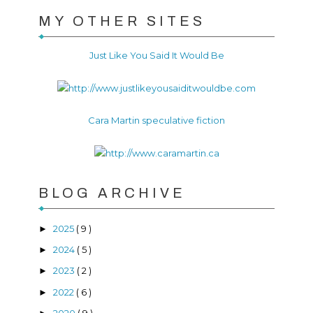
MY OTHER SITES
Just Like You Said It Would Be
Cara Martin speculative fiction
BLOG ARCHIVE
2025
( 9 )
►
2024
( 5 )
►
2023
( 2 )
►
2022
( 6 )
►
2020
( 9 )