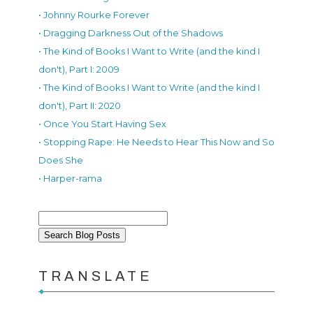
• Johnny Rourke Forever
• Dragging Darkness Out of the Shadows
• The Kind of Books I Want to Write (and the kind I
don't), Part I: 2009
• The Kind of Books I Want to Write (and the kind I
don't), Part II: 2020
• Once You Start Having Sex
• Stopping Rape: He Needs to Hear This Now and So
Does She
• Harper-rama
TRANSLATE