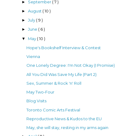
September
( 7 )
►
August
( 10 )
►
July
( 9 )
►
June
( 6 )
►
May
( 10 )
▼
Hope's Bookshelf Interview & Contest
Vienna
One Lonely Degree: I'm Not Okay (I Promise)
All You Did Was Save My Life (Part 2)
Sex, Summer & Rock 'n' Roll
May Two-Four
Blog Visits
Toronto Comic Arts Festival
Reproductive News & Kudos to the EU
May, she will stay, resting in my arms again